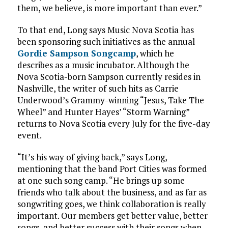
them, we believe, is more important than ever.”
To that end, Long says Music Nova Scotia has
been sponsoring such initiatives as the annual
Gordie Sampson Songcamp
, which he
describes as a music incubator. Although the
Nova Scotia-born Sampson currently resides in
Nashville, the writer of such hits as Carrie
Underwood’s Grammy-winning “Jesus, Take The
Wheel” and Hunter Hayes’ “Storm Warning”
returns to Nova Scotia every July for the five-day
event.
“It’s his way of giving back,” says Long,
mentioning that the band Port Cities was formed
at one such song camp. “He brings up some
friends who talk about the business, and as far as
songwriting goes, we think collaboration is really
important. Our members get better value, better
songs, and better success with their songs when