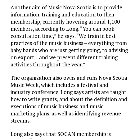
Another aim of Music Nova Scotia is to provide
information, training and education to their
membership, currently hovering around 1,100
members, according to Long. “You can book
consultation time,” he says. “We train in best
practices of the music business – everything from
baby bands who are just getting going, to advising
on export – and we present different training
activities throughout the year.”
The organization also owns and runs Nova Scotia
Music Week, which includes a festival and
industry conference. Long says artists are taught
how to write grants, and about the definition and
executions of music business and music
marketing plans, as well as identifying revenue
streams.
Long also says that SOCAN membership is