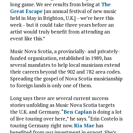
long game. We see results from being at
The
Great Escape
[an annual festival of new music
held in May in Brighton, U.K.] – we’re here this
week – but it could take three years before an
artist would truly benefit from attending an
event like this.”
Music Nova Scotia, a provincially- and privately-
funded organization, established in 1989, has
several mandates to help local musicians extend
their careers beyond the 902 and 782 area codes.
Spreading the gospel of Nova Scotia musicianship
to foreign lands is only one of them.
Long says there are several current success
stories unfolding as Music Nova Scotia targets
the U.K. and Germany. “
Ben Caplan
is doing a lot
of live touring over here,” he says. “Erin Costelo is
touring Germany right now.
Ria Mae
has
benefited from our investment in export. She’s