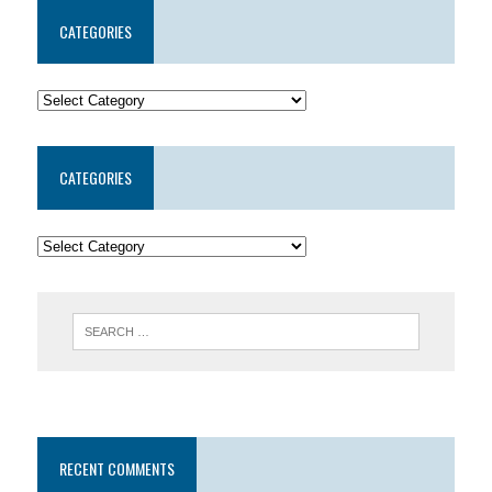
CATEGORIES
CATEGORIES
RECENT COMMENTS