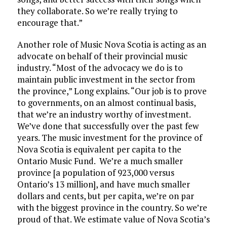
they collaborate. So we’re really trying to
encourage that.”
Another role of Music Nova Scotia is acting as an
advocate on behalf of their provincial music
industry. “Most of the advocacy we do is to
maintain public investment in the sector from
the province,” Long explains. “Our job is to prove
to governments, on an almost continual basis,
that we’re an industry worthy of investment.
We’ve done that successfully over the past few
years. The music investment for the province of
Nova Scotia is equivalent per capita to the
Ontario Music Fund. We’re a much smaller
province [a population of 923,000 versus
Ontario’s 13 million], and have much smaller
dollars and cents, but per capita, we’re on par
with the biggest province in the country. So we’re
proud of that. We estimate value of Nova Scotia’s