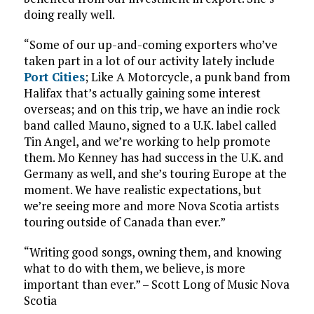
doing really well.
“Some of our up-and-coming exporters who’ve
taken part in a lot of our activity lately include
Port Cities
; Like A Motorcycle, a punk band from
Halifax that’s actually gaining some interest
overseas; and on this trip, we have an indie rock
band called Mauno, signed to a U.K. label called
Tin Angel, and we’re working to help promote
them. Mo Kenney has had success in the U.K. and
Germany as well, and she’s touring Europe at the
moment. We have realistic expectations, but
we’re seeing more and more Nova Scotia artists
touring outside of Canada than ever.”
“Writing good songs, owning them, and knowing
what to do with them, we believe, is more
important than ever.” – Scott Long of Music Nova
Scotia