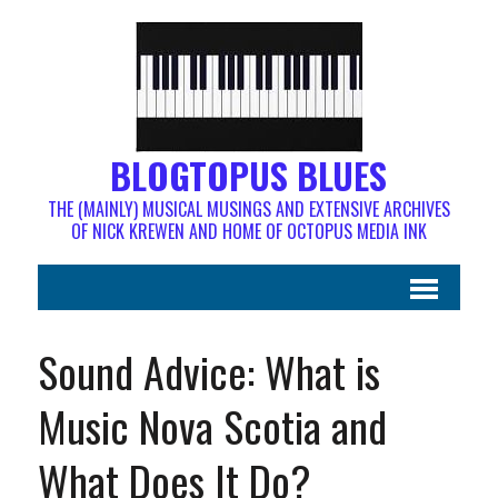
BLOGTOPUS BLUES
THE (MAINLY) MUSICAL MUSINGS AND EXTENSIVE ARCHIVES
OF NICK KREWEN AND HOME OF OCTOPUS MEDIA INK
Sound Advice: What is
Music Nova Scotia and
What Does It Do?