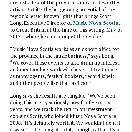
are just a few of the province’s most noteworthy
artists. But it’s the burgeoning potential of the
region’s lesser-known lights that brings Scott
Long, Executive Director of
Music Nova Scotia
,
to Great Britain at the time of this writing, May of
2017 – where he can trumpet their value.
“Music Nova Scotia works as an export office for
the province in the music business,” says Long.
“We cover these events to also drum up interest,
and meet and network with buyers. I try to meet
as many agents, festival bookers, record labels,
and other people like that, as I can.”
Long says the results are tangible. “We’ve been
doing this pretty seriously now for five or six
years, and we track the return on investment,”
explains Scott, who joined Music Nova Scotia in
2008. “It’s definitely worth it. We wouldn’t do it if
it wasn’t. The thing about it, though, is that it’s a