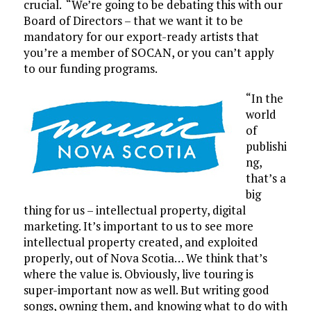
crucial. “We’re going to be debating this with our
Board of Directors – that we want it to be
mandatory for our export-ready artists that
you’re a member of SOCAN, or you can’t apply
to our funding programs.
“In the
world
of
publishi
ng,
that’s a
big
thing for us – intellectual property, digital
marketing. It’s important to us to see more
intellectual property created, and exploited
properly, out of Nova Scotia… We think that’s
where the value is. Obviously, live touring is
super-important now as well. But writing good
songs, owning them, and knowing what to do with