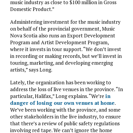
music industry as close to $100 million in Gross
Domestic Product.”
Administering investment for the music industry
on behalf of the provincial government, Music
Nova Scotia also runs an Export Development
Program and Artist Development Program,
where it invests in tour support. “We don’t invest
in recording or making records, but we’ll invest in
touring, marketing, and developing emerging
artists,” says Long.
Lately, the organization has been working to
address the loss of live venues in the province. “In
particular, Halifax,” Long explains. “We’re
in
danger of losing our own venues at home
.
We’ve been working with the province, and some
other stakeholders in the live industry, to ensure
that there’s a review of public safety regulations
involving red tape. We can’t ignore the home