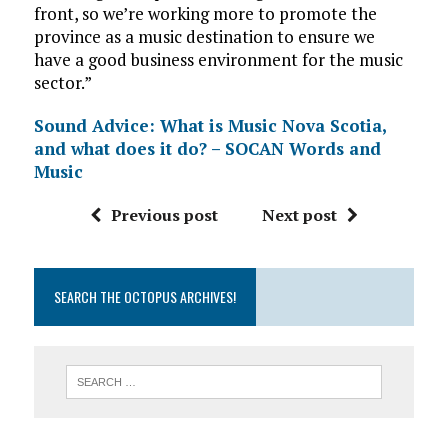
front, so we’re working more to promote the
province as a music destination to ensure we
have a good business environment for the music
sector.”
Sound Advice: What is Music Nova Scotia,
and what does it do? – SOCAN Words and
Music
Previous post
Next post
SEARCH THE OCTOPUS ARCHIVES!