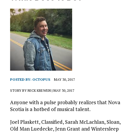
POSTED BY:
OCTOPUS
MAY 30, 2017
STORY BY NICK KREWEN | MAY 30, 2017
Anyone with a pulse probably realizes that Nova
Scotia is a hotbed of musical talent.
Joel Plaskett, Classified, Sarah McLachlan, Sloan,
Old Man Luedecke, Jenn Grant and Wintersleep