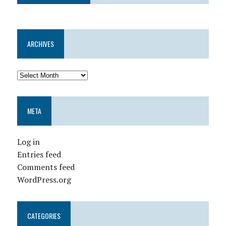
ARCHIVES
META
Log in
Entries feed
Comments feed
WordPress.org
CATEGORIES