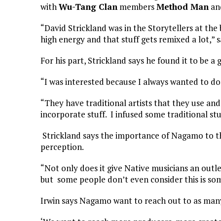
with
Wu-Tang Clan
members
Method Man
an
“David Strickland was in the Storytellers at the b
high energy and that stuff gets remixed a lot,” sa
For his part, Strickland says he found it to be a
“I was interested because I always wanted to do 
“They have traditional artists that they use and 
incorporate stuff. I infused some traditional stu
Strickland says the importance of Nagamo to t
perception.
“Not only does it give Native musicians an outl
but some people don’t even consider this is some
Irwin says Nagamo want to reach out to as many 