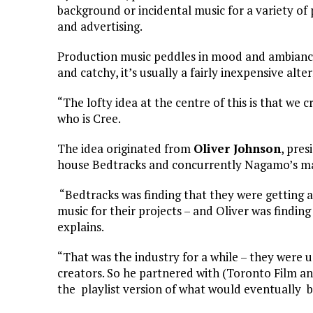
background or incidental music for a variety of 
and advertising.
Production music peddles in mood and ambiance
and catchy, it’s usually a fairly inexpensive alt
“The lofty idea at the centre of this is that we 
who is Cree.
The idea originated from
Oliver Johnson
, pre
house Bedtracks and concurrently Nagamo’s ma
“Bedtracks was finding that they were getting a 
music for their projects – and Oliver was finding 
explains.
“That was the industry for a while – they were 
creators. So he partnered with (Toronto Film a
the playlist version of what would eventuall