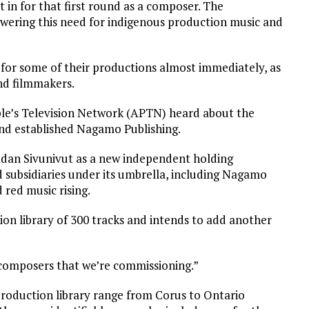
t in for that first round as a composer. The
nswering this need for indigenous production music and
 for some of their productions almost immediately, as
nd filmmakers.
ple’s Television Network (APTN) heard about the
and established Nagamo Publishing.
dan Sivunivut as a new independent holding
subsidiaries under its umbrella, including Nagamo
red music rising.
ion library of 300 tracks and intends to add another
 composers that we’re commissioning.”
production library range from Corus to Ontario