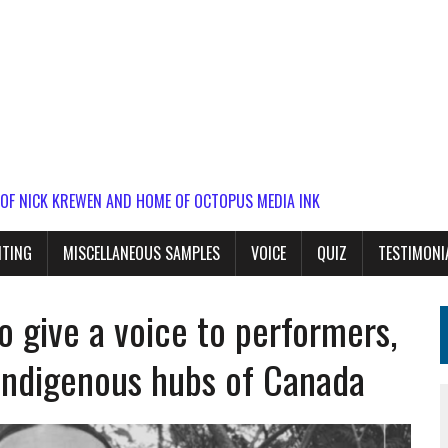
 OF NICK KREWEN AND HOME OF OCTOPUS MEDIA INK
ITING
MISCELLANEOUS SAMPLES
VOICE
QUIZ
TESTIMONI
o give a voice to performers,
 Indigenous hubs of Canada