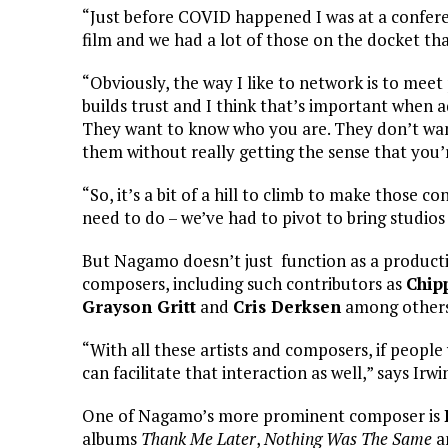
“Just before COVID happened I was at a confere
film and we had a lot of those on the docket th
“Obviously, the way I like to network is to meet
builds trust and I think that’s important when
They want to know who you are. They don’t want 
them without really getting the sense that you
“So, it’s a bit of a hill to climb to make those
need to do – we’ve had to pivot to bring studios
But Nagamo doesn’t just function as a production
composers, including such contributors as
Chip
Grayson Gritt
and
Cris Derksen
among others
“With all these artists and composers, if peopl
can facilitate that interaction as well,” says Irwi
One of Nagamo’s more prominent composer is
albums
Thank Me Later
,
Nothing Was The Same
a