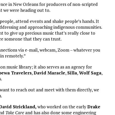
nce in New Orleans for producers of non-scripted
at we were heading out to.
 people, attend events and shake people’s hands. It
 addressing and approaching indigenous communities.
to give up precious music that’s really close to
’re someone that they can trust.
 connections via e-mail, webcam, Zoom – whatever you
 in remotely.”
 music library; it also serves as an agency for
pewa Travelers
,
David Maracle
,
Silla
,
Wolf Saga
,
.
e want to reach out and meet with them directly, we
n.
David Strickland,
who worked on the early
Drake
nd
Take Care
and has also done some engineering