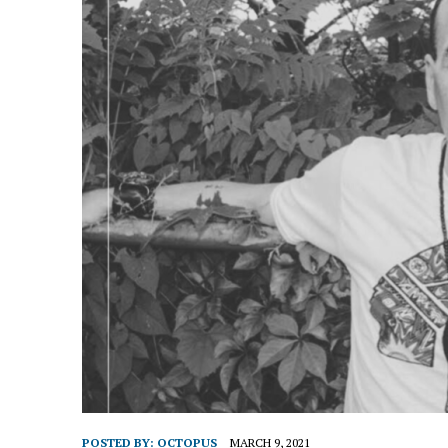
POSTED BY:
OCTOPUS
MARCH 9, 2021