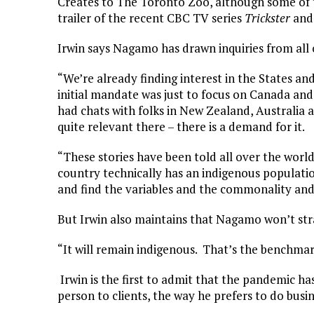
Creates to The Toronto Zoo, although some of t
trailer of the recent CBC TV series
Trickster
and 
Irwin says Nagamo has drawn inquiries from all 
“We’re already finding interest in the States an
initial mandate was just to focus on Canada and
had chats with folks in New Zealand, Australia 
quite relevant there – there is a demand for it.
“These stories have been told all over the world
country technically has an indigenous population.
and find the variables and the commonality and 
But Irwin also maintains that Nagamo won’t stra
“It will remain indigenous. That’s the benchma
Irwin is the first to admit that the pandemic ha
person to clients, the way he prefers to do busin