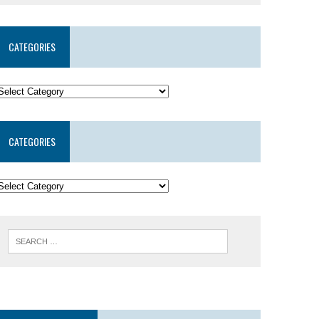
CATEGORIES
CATEGORIES