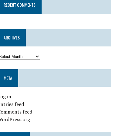
RECENT COMMENTS
ARCHIVES
META
og in
ntries feed
Comments feed
WordPress.org