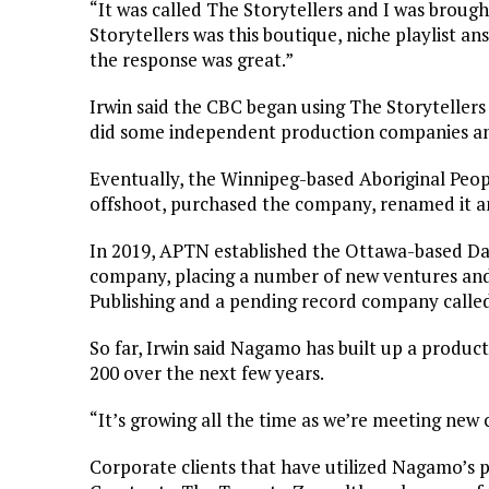
“It was called The Storytellers and I was brough
Storytellers was this boutique, niche playlist a
the response was great.”
Irwin said the CBC began using The Storytellers
did some independent production companies a
Eventually, the Winnipeg-based Aboriginal Peo
offshoot, purchased the company, renamed it 
In 2019, APTN established the Ottawa-based Da
company, placing a number of new ventures and 
Publishing and a pending record company called 
So far, Irwin said Nagamo has built up a product
200 over the next few years.
“It’s growing all the time as we’re meeting new
Corporate clients that have utilized Nagamo’s 