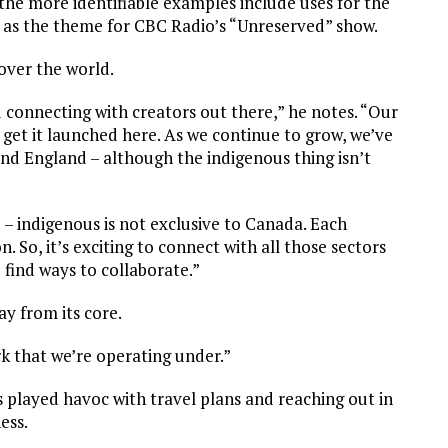
he more identifiable examples include uses for the
as the theme for CBC Radio’s “Unreserved” show.
over the world.
d connecting with creators out there,” he notes. “Our
 get it launched here. As we continue to grow, we’ve
and England – although the indigenous thing isn’t
 – indigenous is not exclusive to Canada. Each
 So, it’s exciting to connect with all those sectors
find ways to collaborate.”
y from its core.
rk that we’re operating under.”
s played havoc with travel plans and reaching out in
ess.