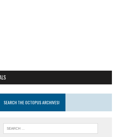
ALS
SEARCH THE OCTOPUS ARCHIVES!