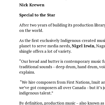
Nick Krewen
Special to the Star
After two years of building its production libr
on the world.
As the first exclusively Indigenous-created mu
planet to serve media needs,
Nigel Irwin
, Nag
shingle offers a lot of variety.
“Our bread and butter is contemporary music fus
traditional sounds – deep drum, hand drum, voic
explains.
“We hire composers from First Nations, Inuit an
we’ve got composers all over Canada – but it’s j
indigenous talent.”
By definition, production music – also known as 