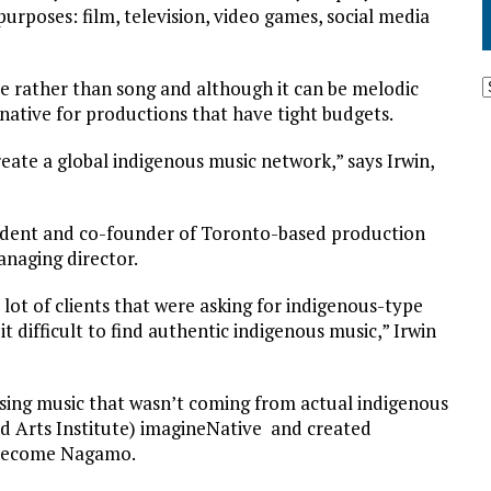
purposes: film, television, video games, social media
 rather than song and although it can be melodic
ernative for productions that have tight budgets.
create a global indigenous music network,” says Irwin,
sident and co-founder of Toronto-based production
naging director.
lot of clients that were asking for indigenous-type
it difficult to find authentic indigenous music,” Irwin
using music that wasn’t coming from actual indigenous
nd Arts Institute) imagineNative and created
y become Nagamo.