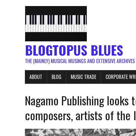
BLOGTOPUS BLUES
THE (MAINLY) MUSICAL MUSINGS AND EXTENSIVE ARCHIVES
ABOUT
BLOG
MUSIC TRADE
CORPORATE WR
Nagamo Publishing looks t
composers, artists of the