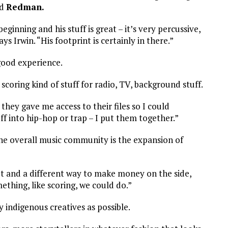
d
Redman.
eginning and his stuff is great – it’s very percussive,
ys Irwin. “His footprint is certainly in there.”
 good experience.
scoring kind of stuff for radio, TV, background stuff.
they gave me access to their files so I could
ff into hip-hop or trap – I put them together.”
he overall music community is the expansion of
et and a different way to make money on the side,
thing, like scoring, we could do.”
indigenous creatives as possible.