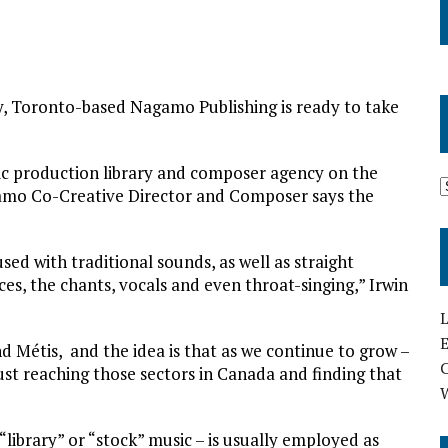
ary, Toronto-based Nagamo Publishing is ready to take
sic production library and composer agency on the
amo Co-Creative Director and Composer says the
ed with traditional sounds, as well as straight
es, the chants, vocals and even throat-singing,” Irwin
L
E
d Métis, and the idea is that as we continue to grow –
ust reaching those sectors in Canada and finding that
“library” or “stock” music – is usually employed as