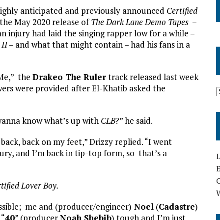
 highly anticipated and previously announced
Certified
the May 2020 release of
The Dark Lane Demo Tapes
–
injury had laid the singing rapper low for a while –
 II
– and what that might contain – had his fans in a
 Me,” the
Drakeo The Ruler
track released last week
wers were provided after El-Khatib asked the
wanna know what’s up with
CLB
?” he said.
 back, back on my feet,” Drizzy replied. “I went
jury, and I’m back in tip-top form, so that’s a
L
E
tified Lover Boy.
ossible; me and (producer/engineer)
Noel
(
Cadastre
)
 “
40
” (producer
Noah Shebib
) tough and I’m just