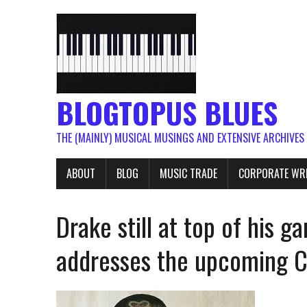
BLOGTOPUS BLUES
THE (MAINLY) MUSICAL MUSINGS AND EXTENSIVE ARCHIVES
ABOUT
BLOG
MUSIC TRADE
CORPORATE WR
Drake still at top of his 
addresses the upcoming Ce