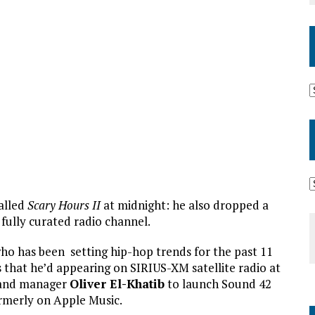
alled
Scary Hours II
at midnight: he also dropped a
 fully curated radio channel.
ho has been setting hip-hop trends for the past 11
 that he’d appearing on SIRIUS-XM satellite radio at
t and manager
Oliver El-Khatib
to launch Sound 42
rmerly on Apple Music.