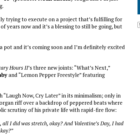
g.
ly trying to execute on a project that’s fulfilling for
of years now and it’s a blessing to still be going, but
 a pot and it’s coming soon and I’m definitely excited
cary Hours II
’s three new joints: “What’s Next,”
aby
and “Lemon Pepper Freestyle” featuring
h “Laugh Now, Cry Later” in its minimalism; only in
/organ riff over a backdrop of peppered beats where
 scrutiny of his private life with rapid-fire flow:
 all I did was stretch, okay? And Valentine’s Day, I had
okay?”