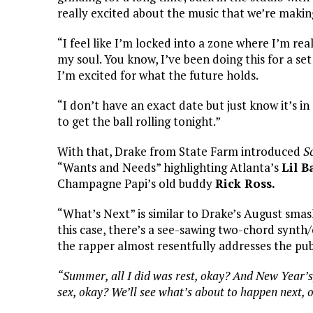
really excited about the music that we’re makin
“I feel like I’m locked into a zone where I’m real
my soul. You know, I’ve been doing this for a set 
I’m excited for what the future holds.
“I don’t have an exact date but just know it’s in
to get the ball rolling tonight.”
With that, Drake from State Farm introduced
S
“Wants and Needs” highlighting Atlanta’s
Lil B
Champagne Papi’s old buddy
Rick Ross.
“What’s Next” is similar to Drake’s August smas
this case, there’s a see-sawing two-chord synth
the rapper almost resentfully addresses the public
“Summer, all I did was rest, okay? And New Year’s,
sex, okay? We’ll see what’s about to happen next, 