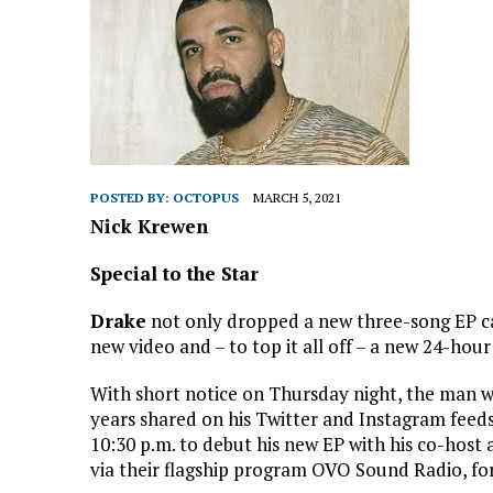
POSTED BY:
OCTOPUS
MARCH 5, 2021
Nick Krewen
Special to the Star
Drake
not only dropped a new three-song EP c
new video and – to top it all off – a new 24-hour
With short notice on Thursday night, the man w
years shared on his Twitter and Instagram feeds
10:30 p.m. to debut his new EP with his co-hos
via their flagship program OVO Sound Radio, fo