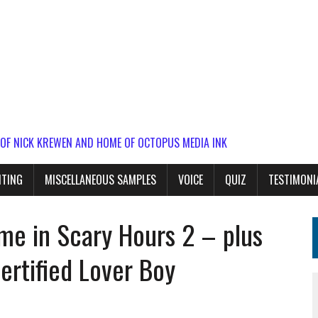
 OF NICK KREWEN AND HOME OF OCTOPUS MEDIA INK
ITING
MISCELLANEOUS SAMPLES
VOICE
QUIZ
TESTIMONI
game in Scary Hours 2 – plus
rtified Lover Boy