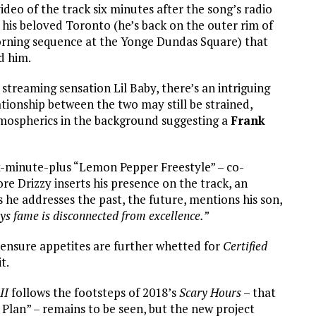
ideo of the track six minutes after the song’s radio
 his beloved Toronto (he’s back on the outer rim of
morning sequence at the Yonge Dundas Square) that
d him.
treaming sensation Lil Baby, there’s an intriguing
ationship between the two may still be strained,
atmospherics in the background suggesting a
Frank
six-minute-plus “Lemon Pepper Freestyle” – co-
re Drizzy inserts his presence on the track, an
 he addresses the past, the future, mentions his son,
ys fame is disconnected from excellence.”
l ensure appetites are further whetted for
Certified
it.
II
follows the footsteps of 2018’s
Scary Hours
– that
Plan” – remains to be seen, but the new project