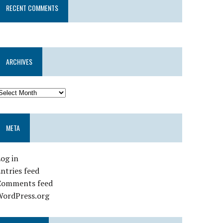
RECENT COMMENTS
ARCHIVES
META
og in
ntries feed
Comments feed
WordPress.org