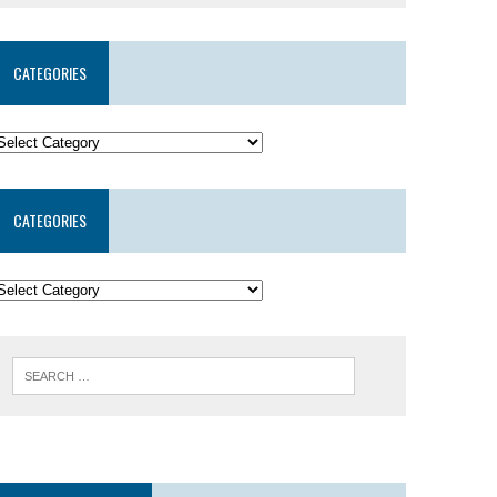
CATEGORIES
CATEGORIES