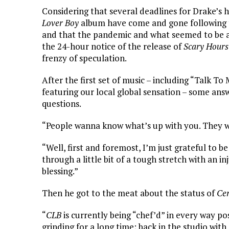
Considering that several deadlines for Drake’s
Lover Boy
album have come and gone following 
and that the pandemic and what seemed to be an 
the 24-hour notice of the release of
Scary Hours
frenzy of speculation.
After the first set of music – including “Talk To
featuring our local global sensation – some ans
questions.
“People wanna know what’s up with you. They 
“Well, first and foremost, I’m just grateful to be
through a little bit of a tough stretch with an in
blessing.”
Then he got to the meat about the status of
Cer
“
CLB
is currently being “chef’d” in every way p
grinding for a long time; back in the studio with