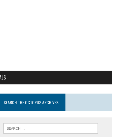
ALS
SEARCH THE OCTOPUS ARCHIVES!