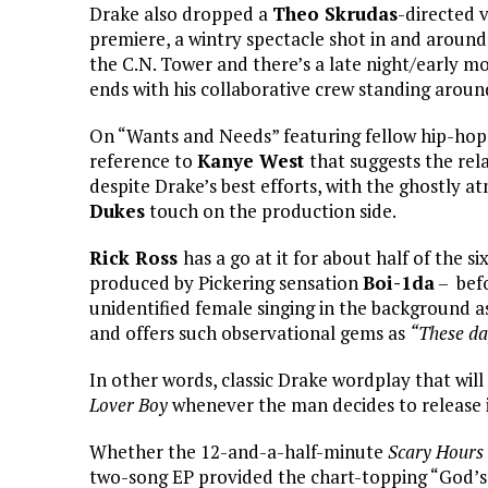
Drake also dropped a
Theo Skrudas
-directed v
premiere, a wintry spectacle shot in and around
the C.N. Tower and there’s a late night/early 
ends with his collaborative crew standing aroun
On “Wants and Needs” featuring fellow hip-hop s
reference to
Kanye West
that suggests the rel
despite Drake’s best efforts, with the ghostly 
Dukes
touch on the production side.
Rick Ross
has a go at it for about half of the 
produced by Pickering sensation
Boi-1da
– befo
unidentified female singing in the background as
and offers such observational gems as
“These da
In other words, classic Drake wordplay that wil
Lover Boy
whenever the man decides to release 
Whether the 12-and-a-half-minute
Scary Hours 
two-song EP provided the chart-topping “God’s 