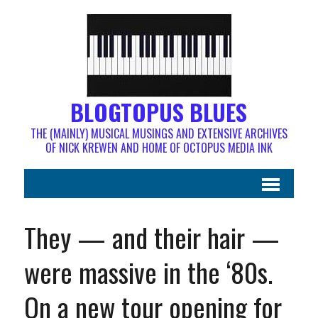
BLOGTOPUS BLUES
THE (MAINLY) MUSICAL MUSINGS AND EXTENSIVE ARCHIVES
OF NICK KREWEN AND HOME OF OCTOPUS MEDIA INK
They — and their hair —
were massive in the ‘80s.
On a new tour opening for