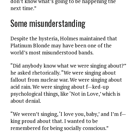
don’t know what’s going to be happening the
next time.”
Some misunderstanding
Despite the hysteria, Holmes maintained that
Platinum Blonde may have been one of the
world’s most misunderstood bands.
“Did anybody know what we were singing about?”
he asked rhetorically. “We were singing about
fallout from nuclear war. We were singing about
acid rain. We were singing about f—ked-up
psychological things, like ‘Not in Love,’ which is
about denial.
“We weren’t singing, ‘I love you, baby,’ and I’m f—
king proud about that. I wanted to be
remembered for being socially conscious.”