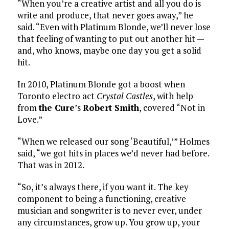
“When you’re a creative artist and all you do is
write and produce, that never goes away,” he
said. “Even with Platinum Blonde, we’ll never lose
that feeling of wanting to put out another hit —
and, who knows, maybe one day you get a solid
hit.
In 2010, Platinum Blonde got a boost when
Toronto electro act
Crystal Castles
, with help
from
the Cure
’s
Robert Smith
, covered “Not in
Love.”
“When we released our song ‘Beautiful,’” Holmes
said, “we got hits in places we’d never had before.
That was in 2012.
“So, it’s always there, if you want it. The key
component to being a functioning, creative
musician and songwriter is to never ever, under
any circumstances, grow up. You grow up, your