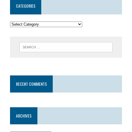
CATEGORIES
RECENT COMMENTS
ARCHIVES