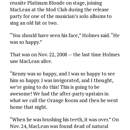
reunite Platinum Blonde on stage, joining
MacLean at the Mod Club during the release
party for one of the musician’s solo albums to
sing an old hit or two.
“You should have seen his face,” Holmes said. “He
was so happy.”
That was on Nov. 22, 2008 — the last time Holmes
saw MacLean alive.
“Kenny was so happy, and I was so happy to see
him so happy. I was invigorated, and I thought,
we’re going to do this! This is going to be
awesome! We had the after-party upstairs in
what we call the Orange Room and then he went
home that night.
“When he was brushing his teeth, it was over.” On
Nov. 24, MacLean was found dead of natural