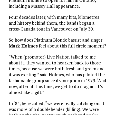
Platinum Blonde to open for him in Ontario,
including a Massey Hall appearance.
Four decades later, with many hits, kilometres
and history behind them, the bands began a
cross-Canada tour in Vancouver on July 30.
So how does Platinum Blonde bassist and singer
Mark Holmes
feel about this full circle moment?
“When (promoter) Live Nation talked to me
about it, they wanted to hearken back to those
times, because we were both fresh and green and
it was exciting,” said Holmes, who has piloted the
fashionable group since its inception in 1979. “And
now, after all this time, we get to do it again. It’s
almost like a gift.”
In ‘84, he recalled, “we were really catching on. It
was more of a doubleheader (billing). We were