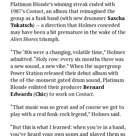
Platinum Blonde’s winning streak ended with
1987’s
Contact
, an album that reimagined the
group as a funk band (with new drummer
Sascha
Tukatsch
) — a direction that Holmes conceded
may have been a bit premature in the wake of the
Alien Shores
triumph.
“The ‘80s were a changing, volatile time,” Holmes
admitted. “Holy cow: every six months there was
a new sound, a new vibe.” When the supergroup
Power Station released their debut album with
the of-the-moment gated drum sound, Platinum
Blonde enlisted their producer
Bernard
Edwards
(
Chic
) to work on
Contact.
“That music was so great and of course we got to
play with a real funk-rock legend,” Holmes said.
“But this is what I learned: when you’re in a band,
you’ve heard your own songs and played them so