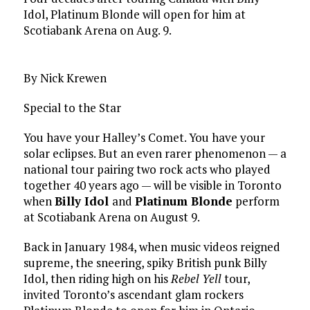
Idol, Platinum Blonde will open for him at
Scotiabank Arena on Aug. 9.
By Nick Krewen
Special to the Star
You have your Halley’s Comet. You have your
solar eclipses. But an even rarer phenomenon — a
national tour pairing two rock acts who played
together 40 years ago — will be visible in Toronto
when
Billy Idol
and
Platinum Blonde
perform
at Scotiabank Arena on August 9.
Back in January 1984, when music videos reigned
supreme, the sneering, spiky British punk Billy
Idol, then riding high on his
Rebel Yell
tour,
invited Toronto’s ascendant glam rockers