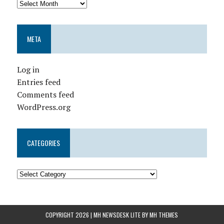
META
Log in
Entries feed
Comments feed
WordPress.org
CATEGORIES
COPYRIGHT 2026 | MH NEWSDESK LITE BY
MH THEMES