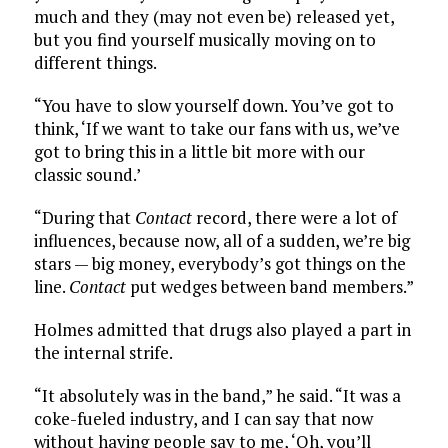
much and they (may not even be) released yet,
but you find yourself musically moving on to
different things.
“You have to slow yourself down. You’ve got to
think, ‘If we want to take our fans with us, we’ve
got to bring this in a little bit more with our
classic sound.’
“During that
Contact
record, there were a lot of
influences, because now, all of a sudden, we’re big
stars — big money, everybody’s got things on the
line.
Contact
put wedges between band members.”
Holmes admitted that drugs also played a part in
the internal strife.
“It absolutely was in the band,” he said. “It was a
coke-fueled industry, and I can say that now
without having people say to me, ‘Oh, you’ll