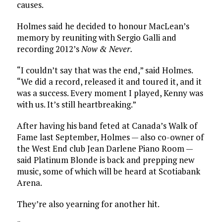
causes.
Holmes said he decided to honour MacLean’s
memory by reuniting with Sergio Galli and
recording 2012’s
Now & Never.
“I couldn’t say that was the end,” said Holmes.
“We did a record, released it and toured it, and it
was a success. Every moment I played, Kenny was
with us. It’s still heartbreaking.”
After having his band feted at Canada’s Walk of
Fame last September, Holmes — also co-owner of
the West End club Jean Darlene Piano Room —
said Platinum Blonde is back and prepping new
music, some of which will be heard at Scotiabank
Arena.
They’re also yearning for another hit.