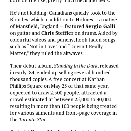
both on the rise, pretty much neck and neck.”
He’s not kidding: Canadians quickly took to the
Blondes, which in addition to Holmes — a native
of Mansfield, England — featured
Sergio Galli
on guitar and
Chris Steffler
on drums. Aided by
colourful videos and punchy, hook-laden songs
such as “Not in Love” and “Doesn’t Really
Matter,” they ruled the airwaves.
Their debut album,
Standing in the Dark
, released
in early ‘84, ended up selling several hundred
thousand copies. A free concert at Nathan
Phillips Square on May 25 of that same year,
expected to draw 2,500 people, attracted a
crowd estimated at between 25,000 to 40,000,
resulting in more than 100 people being treated
for various ailments and front-page coverage in
the
Toronto Star.