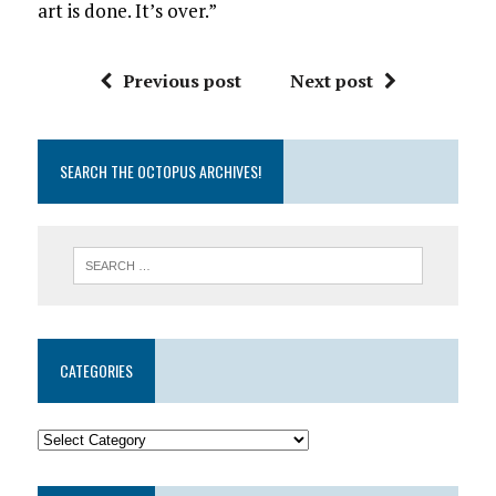
art is done. It’s over.”
Previous post
Next post
SEARCH THE OCTOPUS ARCHIVES!
CATEGORIES