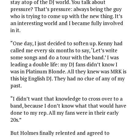
stay atop of the DJ world. You talk about
pressure? That’s pressure: always being the guy
who is trying to come up with the new thing. It’s
an interesting world and I became fully involved
in it.
“One day, I just decided to soften up. Kenny had
called me every six months to say, ‘Let’s write
some songs and do a tour with the band.’ I was
leading a double life: my DJ fans didn’t know I
was in Platinum Blonde. All they knew was MRK is
this big English DJ. They had no clue of any of my
past.
“I didn’t want that knowledge to cross over to a
band, because I don’t know what that would have
done to my rep. All my fans were in their early
20s.”
But Holmes finally relented and agreed to