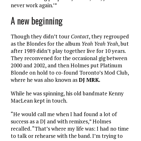
never work again.’”
A new beginning
Though they didn’t tour
Contact
, they regrouped
as the Blondes for the album
Yeah Yeah Yeah
, but
after 1989 didn’t play together live for 10 years.
They reconvened for the occasional gig between
2000 and 2002, and then Holmes put Platinum
Blonde on hold to co-found Toronto’s Mod Club,
where he was also known as
DJ MRK.
While he was spinning, his old bandmate Kenny
MacLean kept in touch.
“He would call me when I had found a lot of
success as a DJ and with remixes,” Holmes
recalled. “That’s where my life was: I had no time
to talk or rehearse with the band. I’m trying to