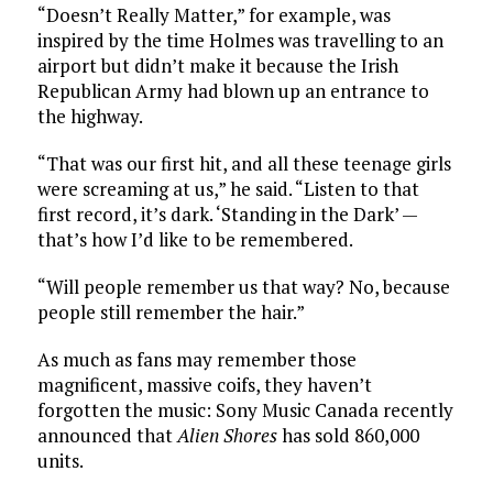
“Doesn’t Really Matter,” for example, was
inspired by the time Holmes was travelling to an
airport but didn’t make it because the Irish
Republican Army had blown up an entrance to
the highway.
“That was our first hit, and all these teenage girls
were screaming at us,” he said. “Listen to that
first record, it’s dark. ‘Standing in the Dark’ —
that’s how I’d like to be remembered.
“Will people remember us that way? No, because
people still remember the hair.”
As much as fans may remember those
magnificent, massive coifs, they haven’t
forgotten the music: Sony Music Canada recently
announced that
Alien Shores
has sold 860,000
units.