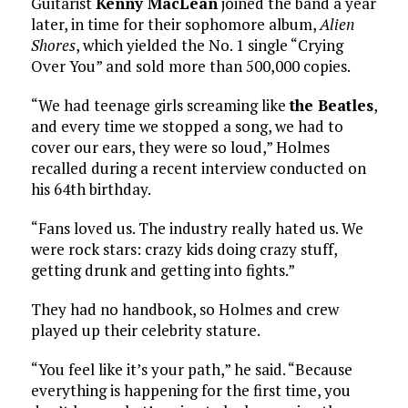
Guitarist
Kenny MacLean
joined the band a year
later, in time for their sophomore album,
Alien
Shores
, which yielded the No. 1 single “Crying
Over You” and sold more than 500,000 copies.
“We had teenage girls screaming like
the Beatles
,
and every time we stopped a song, we had to
cover our ears, they were so loud,” Holmes
recalled during a recent interview conducted on
his 64th birthday.
“Fans loved us. The industry really hated us. We
were rock stars: crazy kids doing crazy stuff,
getting drunk and getting into fights.”
They had no handbook, so Holmes and crew
played up their celebrity stature.
“You feel like it’s your path,” he said. “Because
everything is happening for the first time, you