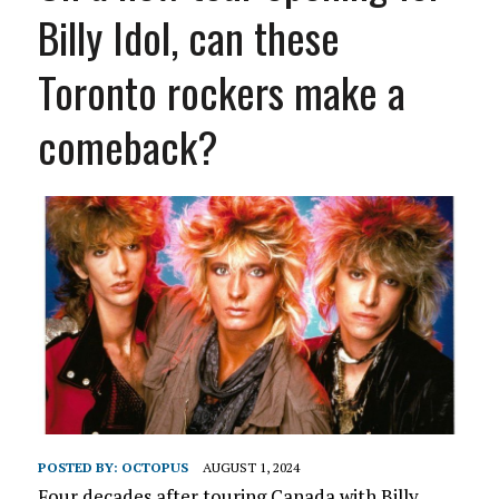
Billy Idol, can these
Toronto rockers make a
comeback?
POSTED BY:
OCTOPUS
AUGUST 1, 2024
Four decades after touring Canada with Billy