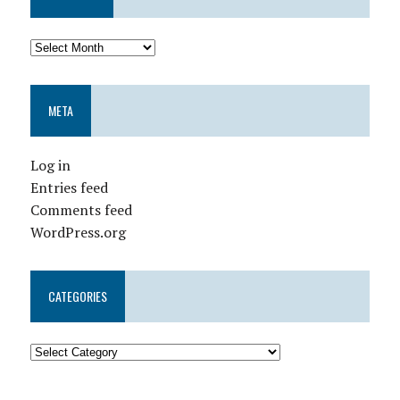
META
Log in
Entries feed
Comments feed
WordPress.org
CATEGORIES