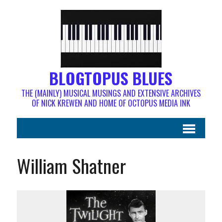
BLOGTOPUS BLUES
THE (MAINLY) MUSICAL MUSINGS AND EXTENSIVE ARCHIVES
OF NICK KREWEN AND HOME OF OCTOPUS MEDIA INK
William Shatner