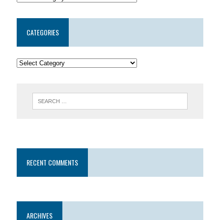
CATEGORIES
RECENT COMMENTS
ARCHIVES