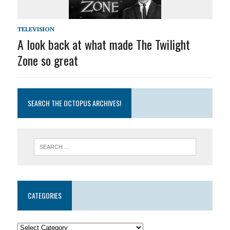
TELEVISION
A look back at what made The Twilight
Zone so great
SEARCH THE OCTOPUS ARCHIVES!
CATEGORIES