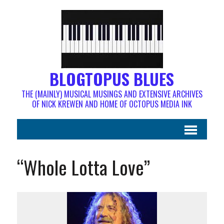
BLOGTOPUS BLUES
THE (MAINLY) MUSICAL MUSINGS AND EXTENSIVE ARCHIVES
OF NICK KREWEN AND HOME OF OCTOPUS MEDIA INK
“Whole Lotta Love”