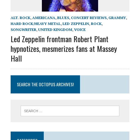
ALT. ROCK
,
AMERICANA
,
BLUES
,
CONCERT REVIEWS
,
GRAMMY
,
HARD ROCK/HEAVY METAL
,
LED ZEPPELIN
,
ROCK
,
SONGWRITER
,
UNITED KINGDOM
,
VOICE
Led Zeppelin frontman Robert Plant
hypnotizes, mesmerizes fans at Massey
Hall
SEARCH THE OCTOPUS ARCHIVES!