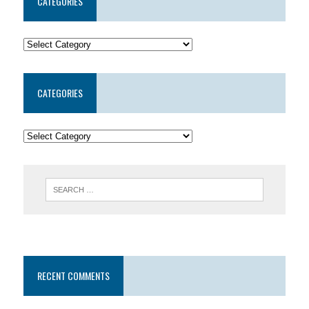
CATEGORIES
CATEGORIES
RECENT COMMENTS