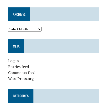
ARCHIVES
META
Log in
Entries feed
Comments feed
WordPress.org
CATEGORIES