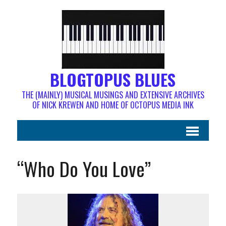
BLOGTOPUS BLUES
THE (MAINLY) MUSICAL MUSINGS AND EXTENSIVE ARCHIVES
OF NICK KREWEN AND HOME OF OCTOPUS MEDIA INK
“Who Do You Love”