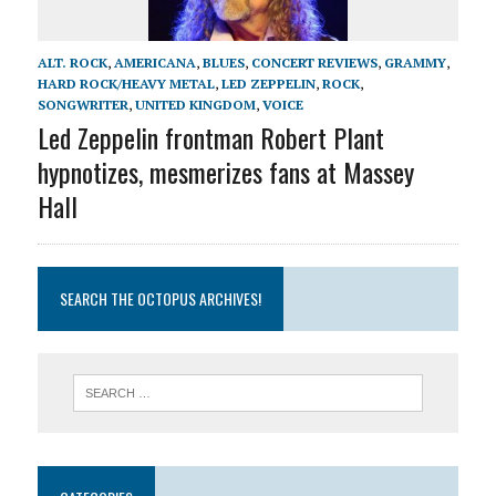
ALT. ROCK
,
AMERICANA
,
BLUES
,
CONCERT REVIEWS
,
GRAMMY
,
HARD ROCK/HEAVY METAL
,
LED ZEPPELIN
,
ROCK
,
SONGWRITER
,
UNITED KINGDOM
,
VOICE
Led Zeppelin frontman Robert Plant
hypnotizes, mesmerizes fans at Massey
Hall
SEARCH THE OCTOPUS ARCHIVES!