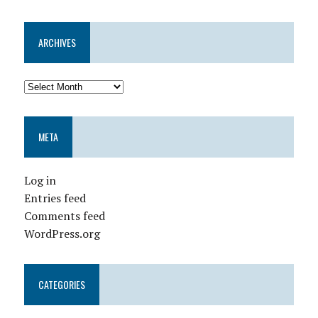
ARCHIVES
META
Log in
Entries feed
Comments feed
WordPress.org
CATEGORIES