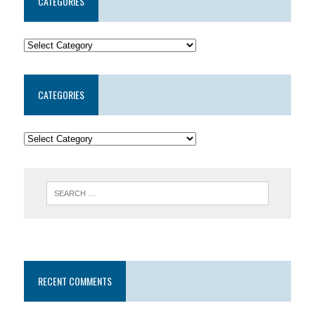
CATEGORIES
CATEGORIES
RECENT COMMENTS