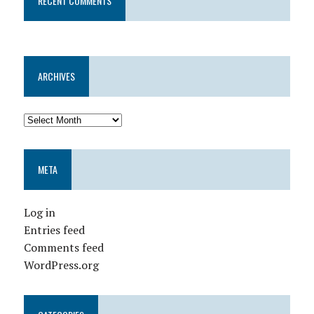
RECENT COMMENTS
ARCHIVES
META
Log in
Entries feed
Comments feed
WordPress.org