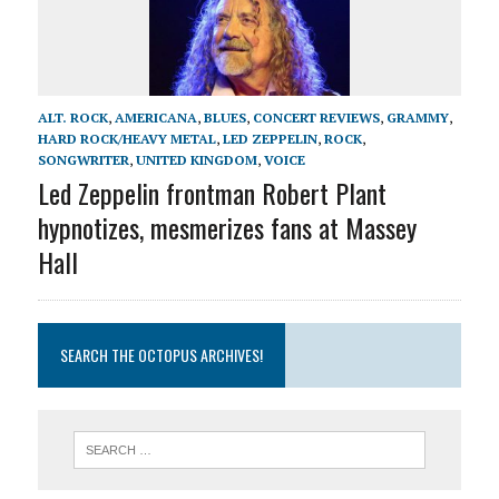
ALT. ROCK
,
AMERICANA
,
BLUES
,
CONCERT REVIEWS
,
GRAMMY
,
HARD ROCK/HEAVY METAL
,
LED ZEPPELIN
,
ROCK
,
SONGWRITER
,
UNITED KINGDOM
,
VOICE
Led Zeppelin frontman Robert Plant
hypnotizes, mesmerizes fans at Massey
Hall
SEARCH THE OCTOPUS ARCHIVES!