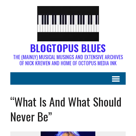
BLOGTOPUS BLUES
THE (MAINLY) MUSICAL MUSINGS AND EXTENSIVE ARCHIVES
OF NICK KREWEN AND HOME OF OCTOPUS MEDIA INK
“What Is And What Should
Never Be”