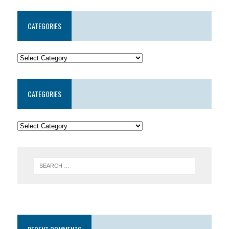
CATEGORIES
CATEGORIES