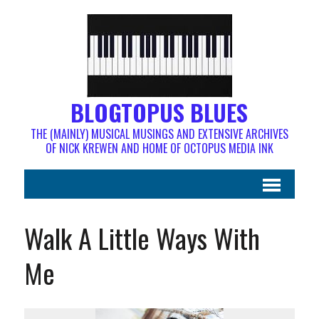
BLOGTOPUS BLUES
THE (MAINLY) MUSICAL MUSINGS AND EXTENSIVE ARCHIVES
OF NICK KREWEN AND HOME OF OCTOPUS MEDIA INK
Walk A Little Ways With
Me