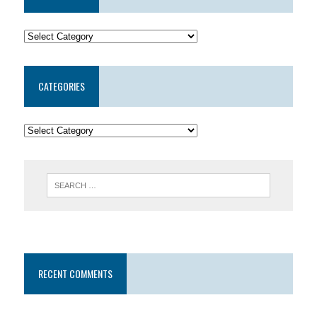
CATEGORIES
RECENT COMMENTS