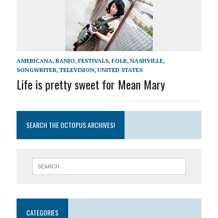
AMERICANA
,
BANJO
,
FESTIVALS
,
FOLK
,
NASHVILLE
,
SONGWRITER
,
TELEVISION
,
UNITED STATES
Life is pretty sweet for Mean Mary
SEARCH THE OCTOPUS ARCHIVES!
CATEGORIES