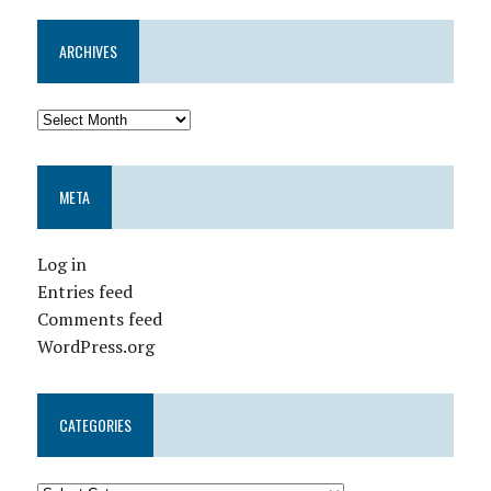
ARCHIVES
META
Log in
Entries feed
Comments feed
WordPress.org
CATEGORIES