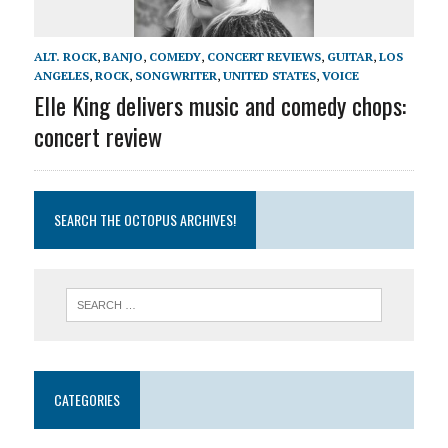
ALT. ROCK
,
BANJO
,
COMEDY
,
CONCERT REVIEWS
,
GUITAR
,
LOS
ANGELES
,
ROCK
,
SONGWRITER
,
UNITED STATES
,
VOICE
Elle King delivers music and comedy chops:
concert review
SEARCH THE OCTOPUS ARCHIVES!
CATEGORIES