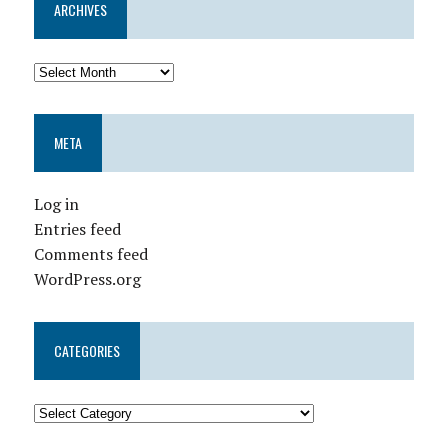
ARCHIVES
META
Log in
Entries feed
Comments feed
WordPress.org
CATEGORIES