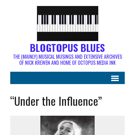
BLOGTOPUS BLUES
THE (MAINLY) MUSICAL MUSINGS AND EXTENSIVE ARCHIVES
OF NICK KREWEN AND HOME OF OCTOPUS MEDIA INK
“Under the Influence”