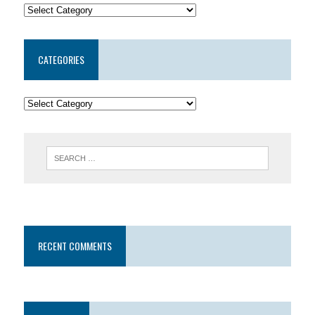
CATEGORIES
RECENT COMMENTS