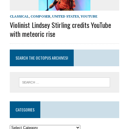
CLASSICAL
,
COMPOSER
,
UNITED STATES
,
YOUTUBE
Violinist Lindsey Stirling credits YouTube
with meteoric rise
SEARCH THE OCTOPUS ARCHIVES!
CATEGORIES