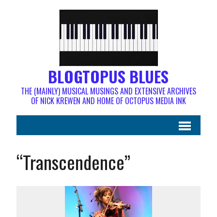
BLOGTOPUS BLUES
THE (MAINLY) MUSICAL MUSINGS AND EXTENSIVE ARCHIVES
OF NICK KREWEN AND HOME OF OCTOPUS MEDIA INK
“Transcendence”