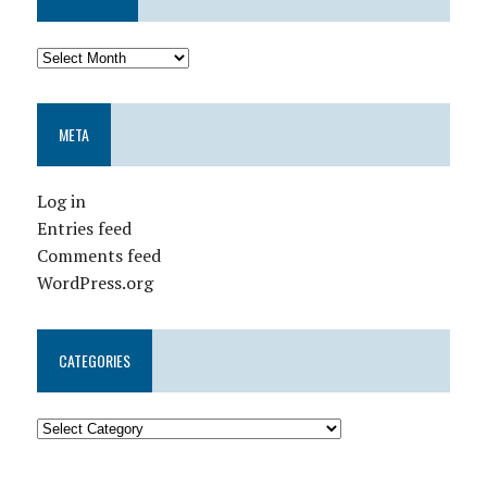
META
Log in
Entries feed
Comments feed
WordPress.org
CATEGORIES