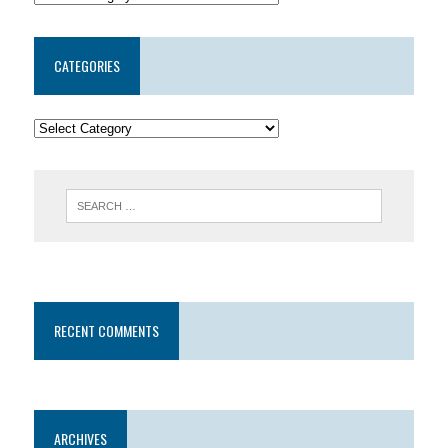
CATEGORIES
RECENT COMMENTS
ARCHIVES