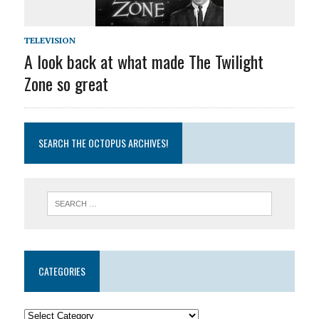
TELEVISION
A look back at what made The Twilight
Zone so great
SEARCH THE OCTOPUS ARCHIVES!
CATEGORIES