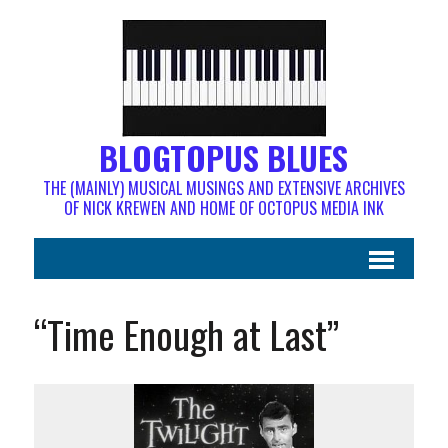
BLOGTOPUS BLUES
THE (MAINLY) MUSICAL MUSINGS AND EXTENSIVE ARCHIVES
OF NICK KREWEN AND HOME OF OCTOPUS MEDIA INK
“Time Enough at Last”