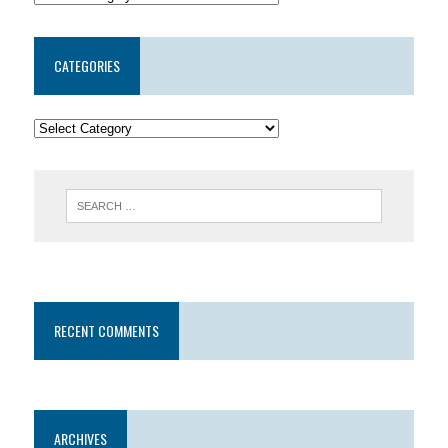
CATEGORIES
RECENT COMMENTS
ARCHIVES