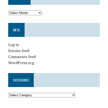
META
Log in
Entries feed
Comments feed
WordPress.org
CATEGORIES