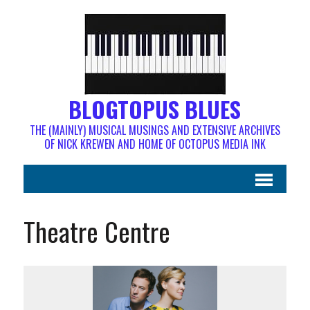
BLOGTOPUS BLUES
THE (MAINLY) MUSICAL MUSINGS AND EXTENSIVE ARCHIVES
OF NICK KREWEN AND HOME OF OCTOPUS MEDIA INK
Theatre Centre