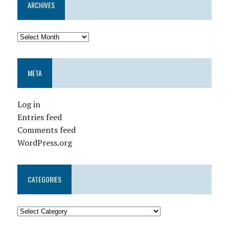
ARCHIVES
META
Log in
Entries feed
Comments feed
WordPress.org
CATEGORIES