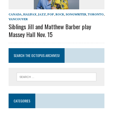
CANADA
,
HALIFAX
,
JAZZ
,
POP
,
ROCK
,
SONGWRITER
,
TORONTO
,
VANCOUVER
Siblings Jill and Matthew Barber play
Massey Hall Nov. 15
SEARCH THE OCTOPUS ARCHIVES!
CATEGORIES