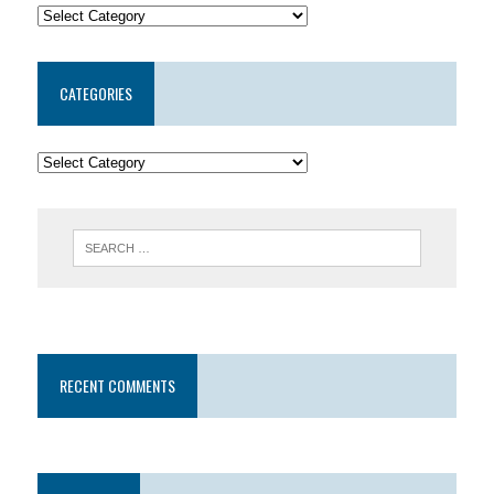
CATEGORIES
RECENT COMMENTS