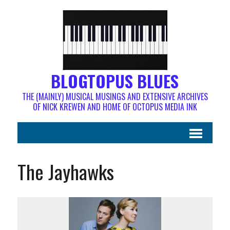
BLOGTOPUS BLUES
THE (MAINLY) MUSICAL MUSINGS AND EXTENSIVE ARCHIVES
OF NICK KREWEN AND HOME OF OCTOPUS MEDIA INK
The Jayhawks