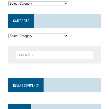
CATEGORIES
RECENT COMMENTS