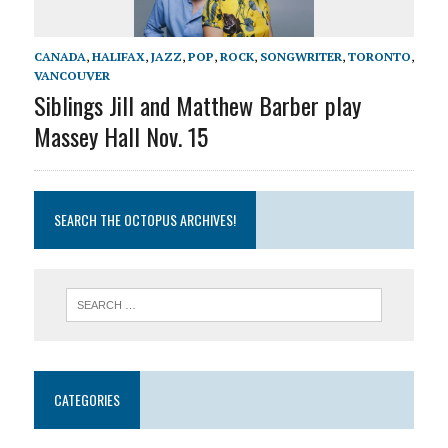
CANADA
,
HALIFAX
,
JAZZ
,
POP
,
ROCK
,
SONGWRITER
,
TORONTO
,
VANCOUVER
Siblings Jill and Matthew Barber play
Massey Hall Nov. 15
SEARCH THE OCTOPUS ARCHIVES!
CATEGORIES