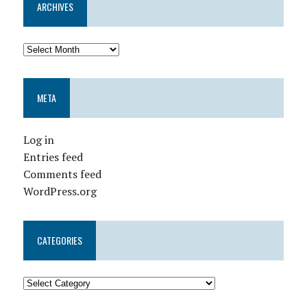
ARCHIVES
META
Log in
Entries feed
Comments feed
WordPress.org
CATEGORIES