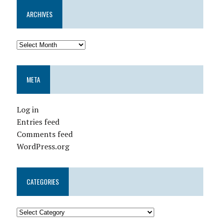
ARCHIVES
META
Log in
Entries feed
Comments feed
WordPress.org
CATEGORIES