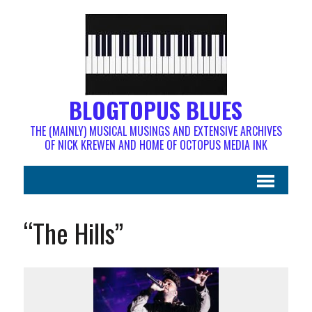
BLOGTOPUS BLUES
THE (MAINLY) MUSICAL MUSINGS AND EXTENSIVE ARCHIVES
OF NICK KREWEN AND HOME OF OCTOPUS MEDIA INK
“The Hills”