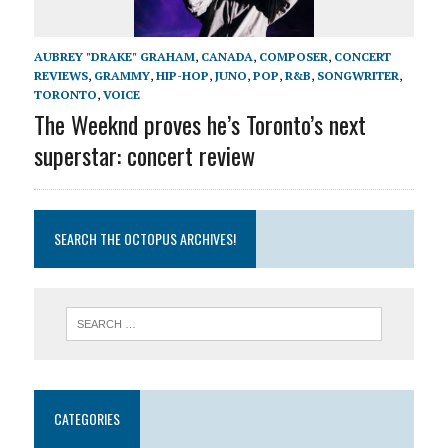
AUBREY "DRAKE" GRAHAM
,
CANADA
,
COMPOSER
,
CONCERT
REVIEWS
,
GRAMMY
,
HIP-HOP
,
JUNO
,
POP
,
R&B
,
SONGWRITER
,
TORONTO
,
VOICE
The Weeknd proves he’s Toronto’s next
superstar: concert review
SEARCH THE OCTOPUS ARCHIVES!
CATEGORIES