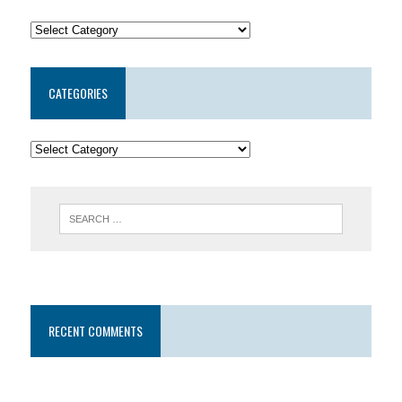
CATEGORIES
RECENT COMMENTS