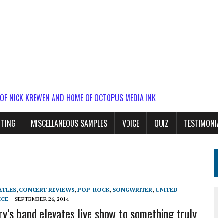
 OF NICK KREWEN AND HOME OF OCTOPUS MEDIA INK
ITING
MISCELLANEOUS SAMPLES
VOICE
QUIZ
TESTIMONI
ATLES
,
CONCERT REVIEWS
,
POP
,
ROCK
,
SONGWRITER
,
UNITED
ICE
SEPTEMBER 26, 2014
ry’s band elevates live show to something truly