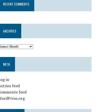
RECENT COMMENTS
ARCHIVES
META
og in
ntries feed
Comments feed
WordPress.org