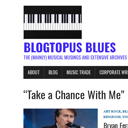
BLOGTOPUS BLUES
THE (MAINLY) MUSICAL MUSINGS AND EXTENSIVE ARCHIVES
ABOUT
BLOG
MUSIC TRADE
CORPORATE WR
“Take a Chance With Me”
ART ROCK
,
BE
KINGDOM
,
VO
Bryan Fer