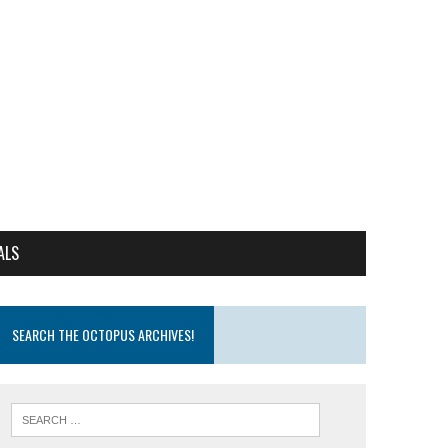
ALS
SEARCH THE OCTOPUS ARCHIVES!