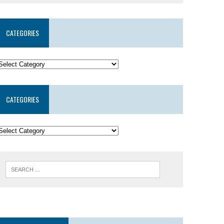
CATEGORIES
CATEGORIES