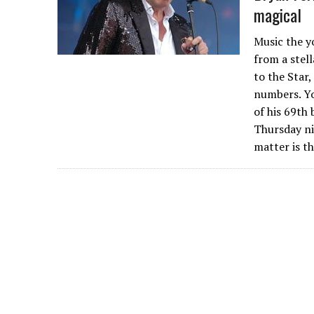
magical
Music the y
from a stel
to the Star
numbers. Yo
of his 69th 
Thursday ni
matter is t