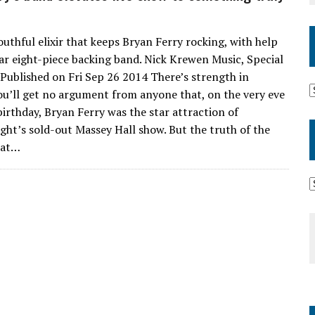
outhful elixir that keeps Bryan Ferry rocking, with help
lar eight-piece backing band. Nick Krewen Music, Special
, Published on Fri Sep 26 2014 There’s strength in
u’ll get no argument from anyone that, on the very eve
birthday, Bryan Ferry was the star attraction of
ght’s sold-out Massey Hall show. But the truth of the
hat…