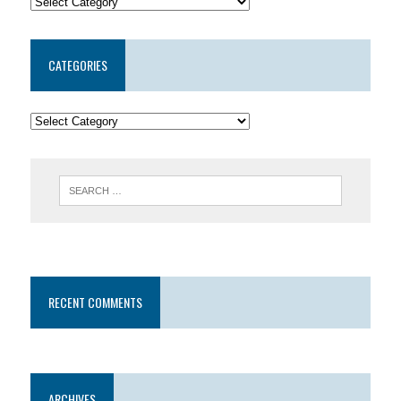
CATEGORIES
RECENT COMMENTS
ARCHIVES