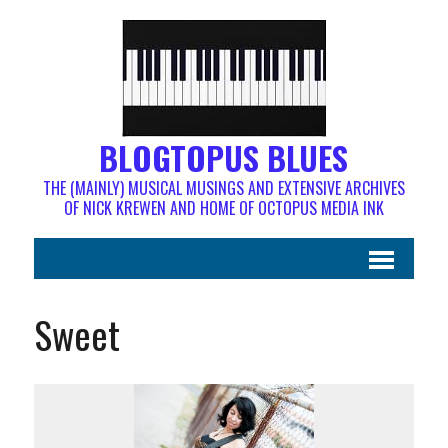
BLOGTOPUS BLUES
THE (MAINLY) MUSICAL MUSINGS AND EXTENSIVE ARCHIVES
OF NICK KREWEN AND HOME OF OCTOPUS MEDIA INK
Sweet