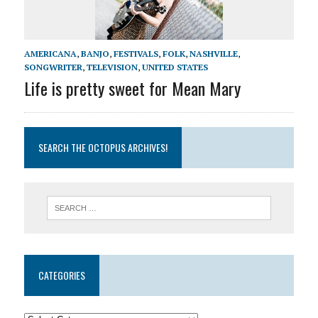
AMERICANA
,
BANJO
,
FESTIVALS
,
FOLK
,
NASHVILLE
,
SONGWRITER
,
TELEVISION
,
UNITED STATES
Life is pretty sweet for Mean Mary
SEARCH THE OCTOPUS ARCHIVES!
CATEGORIES