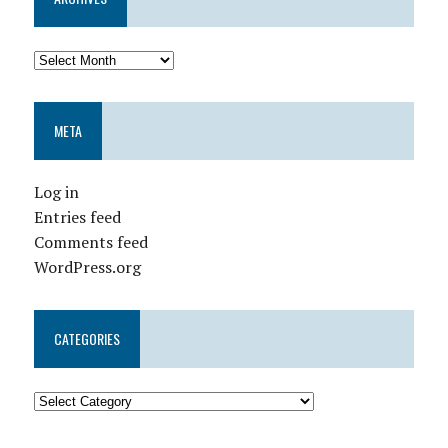
META
Log in
Entries feed
Comments feed
WordPress.org
CATEGORIES