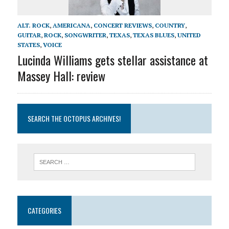
ALT. ROCK
,
AMERICANA
,
CONCERT REVIEWS
,
COUNTRY
,
GUITAR
,
ROCK
,
SONGWRITER
,
TEXAS
,
TEXAS BLUES
,
UNITED
STATES
,
VOICE
Lucinda Williams gets stellar assistance at
Massey Hall: review
SEARCH THE OCTOPUS ARCHIVES!
CATEGORIES