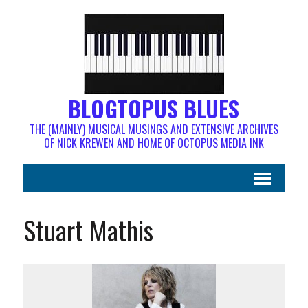
BLOGTOPUS BLUES
THE (MAINLY) MUSICAL MUSINGS AND EXTENSIVE ARCHIVES
OF NICK KREWEN AND HOME OF OCTOPUS MEDIA INK
Stuart Mathis