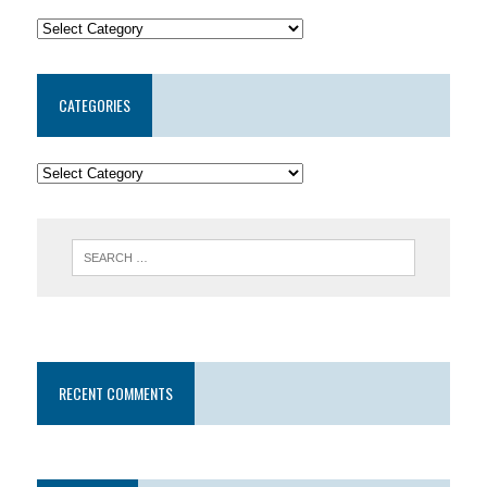
CATEGORIES
RECENT COMMENTS