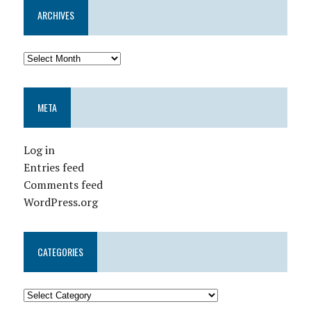
ARCHIVES
META
Log in
Entries feed
Comments feed
WordPress.org
CATEGORIES