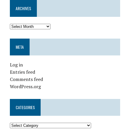
ARCHIVES
META
Log in
Entries feed
Comments feed
WordPress.org
CATEGORIES