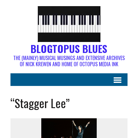
BLOGTOPUS BLUES
THE (MAINLY) MUSICAL MUSINGS AND EXTENSIVE ARCHIVES
OF NICK KREWEN AND HOME OF OCTOPUS MEDIA INK
“Stagger Lee”