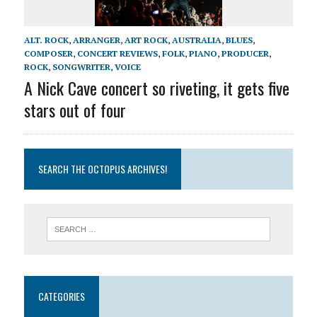
ALT. ROCK
,
ARRANGER
,
ART ROCK
,
AUSTRALIA
,
BLUES
,
COMPOSER
,
CONCERT REVIEWS
,
FOLK
,
PIANO
,
PRODUCER
,
ROCK
,
SONGWRITER
,
VOICE
A Nick Cave concert so riveting, it gets five
stars out of four
SEARCH THE OCTOPUS ARCHIVES!
CATEGORIES