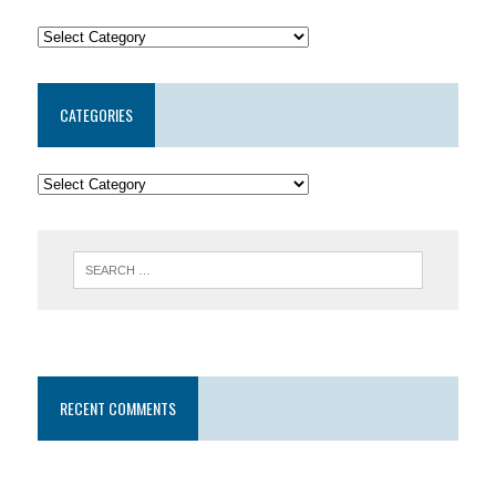
CATEGORIES
RECENT COMMENTS