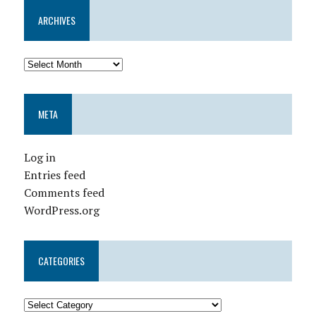
ARCHIVES
META
Log in
Entries feed
Comments feed
WordPress.org
CATEGORIES