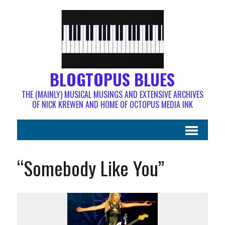
BLOGTOPUS BLUES
THE (MAINLY) MUSICAL MUSINGS AND EXTENSIVE ARCHIVES
OF NICK KREWEN AND HOME OF OCTOPUS MEDIA INK
“Somebody Like You”