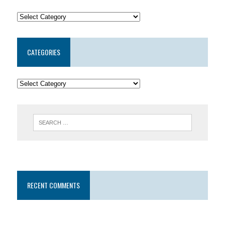
CATEGORIES
RECENT COMMENTS