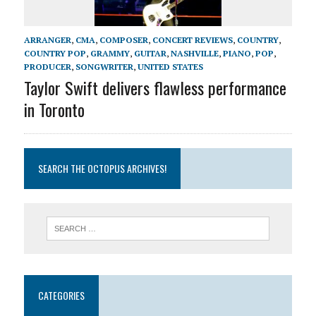
ARRANGER
,
CMA
,
COMPOSER
,
CONCERT REVIEWS
,
COUNTRY
,
COUNTRY POP
,
GRAMMY
,
GUITAR
,
NASHVILLE
,
PIANO
,
POP
,
PRODUCER
,
SONGWRITER
,
UNITED STATES
Taylor Swift delivers flawless performance
in Toronto
SEARCH THE OCTOPUS ARCHIVES!
CATEGORIES