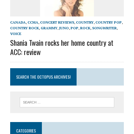
CANADA
,
CCMA
,
CONCERT REVIEWS
,
COUNTRY
,
COUNTRY POP
,
COUNTRY ROCK
,
GRAMMY
,
JUNO
,
POP
,
ROCK
,
SONGWRITER
,
VOICE
Shania Twain rocks her home country at
ACC: review
SEARCH THE OCTOPUS ARCHIVES!
CATEGORIES