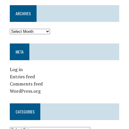
ARCHIVES
META
Log in
Entries feed
Comments feed
WordPress.org
CATEGORIES