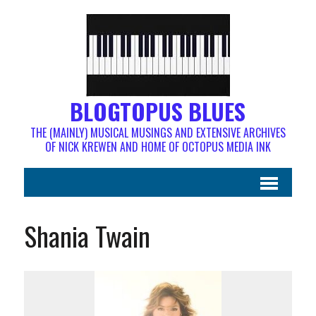
BLOGTOPUS BLUES
THE (MAINLY) MUSICAL MUSINGS AND EXTENSIVE ARCHIVES
OF NICK KREWEN AND HOME OF OCTOPUS MEDIA INK
Shania Twain