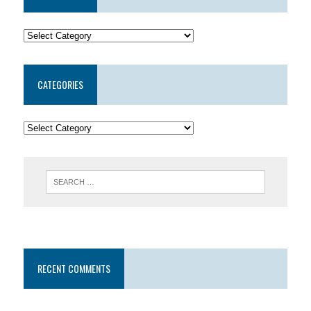
CATEGORIES
RECENT COMMENTS