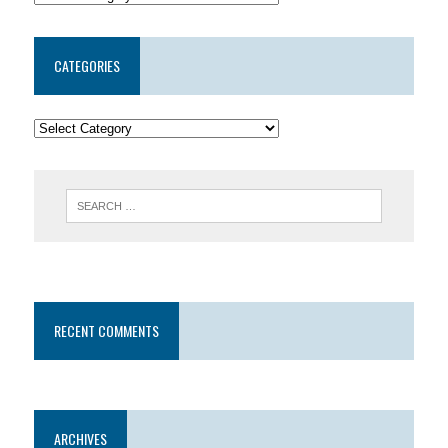
CATEGORIES
RECENT COMMENTS
ARCHIVES