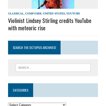
CLASSICAL
,
COMPOSER
,
UNITED STATES
,
YOUTUBE
Violinist Lindsey Stirling credits YouTube
with meteoric rise
SEARCH THE OCTOPUS ARCHIVES!
CATEGORIES