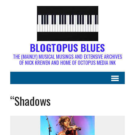
BLOGTOPUS BLUES
THE (MAINLY) MUSICAL MUSINGS AND EXTENSIVE ARCHIVES
OF NICK KREWEN AND HOME OF OCTOPUS MEDIA INK
“Shadows