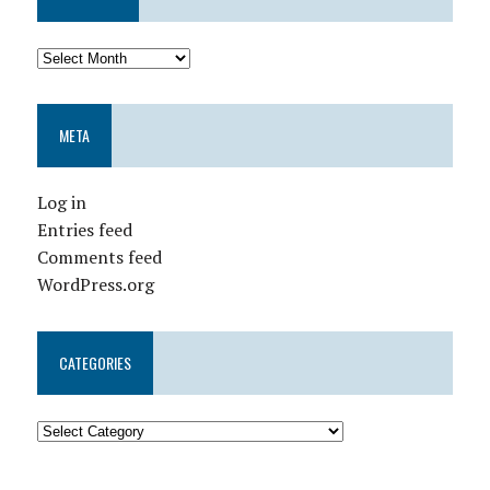
META
Log in
Entries feed
Comments feed
WordPress.org
CATEGORIES