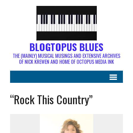
BLOGTOPUS BLUES
THE (MAINLY) MUSICAL MUSINGS AND EXTENSIVE ARCHIVES
OF NICK KREWEN AND HOME OF OCTOPUS MEDIA INK
“Rock This Country”