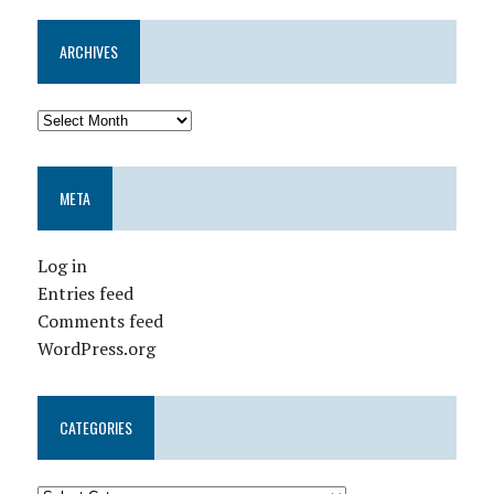
ARCHIVES
META
Log in
Entries feed
Comments feed
WordPress.org
CATEGORIES