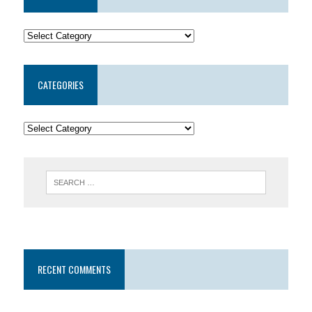
CATEGORIES
RECENT COMMENTS