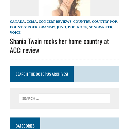
CANADA
,
CCMA
,
CONCERT REVIEWS
,
COUNTRY
,
COUNTRY POP
,
COUNTRY ROCK
,
GRAMMY
,
JUNO
,
POP
,
ROCK
,
SONGWRITER
,
VOICE
Shania Twain rocks her home country at
ACC: review
SEARCH THE OCTOPUS ARCHIVES!
CATEGORIES