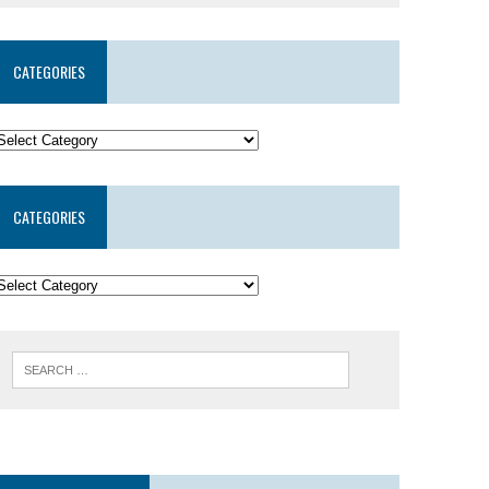
CATEGORIES
CATEGORIES