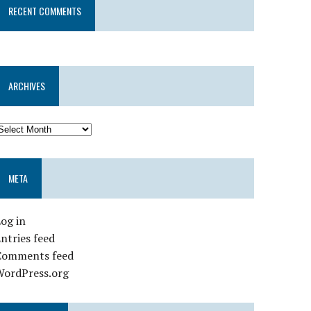
RECENT COMMENTS
ARCHIVES
META
og in
ntries feed
Comments feed
WordPress.org