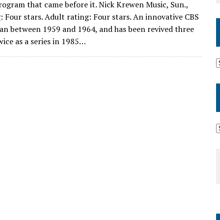
program that came before it. Nick Krewen Music, Sun.,
 Four stars. Adult rating: Four stars. An innovative CBS
ran between 1959 and 1964, and has been revived three
wice as a series in 1985…