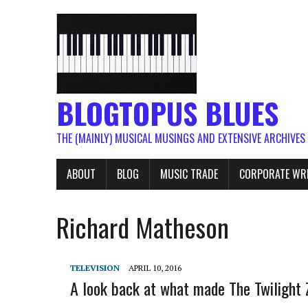
BLOGTOPUS BLUES
THE (MAINLY) MUSICAL MUSINGS AND EXTENSIVE ARCHIVES
ABOUT
BLOG
MUSIC TRADE
CORPORATE WR
Richard Matheson
TELEVISION
APRIL 10, 2016
A look back at what made The Twilight 