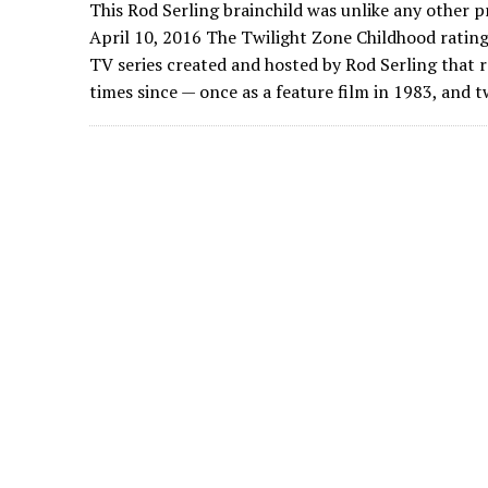
This Rod Serling brainchild was unlike any other 
April 10, 2016 The Twilight Zone Childhood rating:
TV series created and hosted by Rod Serling that 
times since — once as a feature film in 1983, and t