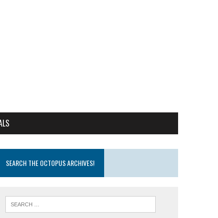
ALS
SEARCH THE OCTOPUS ARCHIVES!