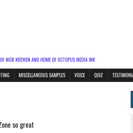
 OF NICK KREWEN AND HOME OF OCTOPUS MEDIA INK
ITING
MISCELLANEOUS SAMPLES
VOICE
QUIZ
TESTIMONI
Zone so great