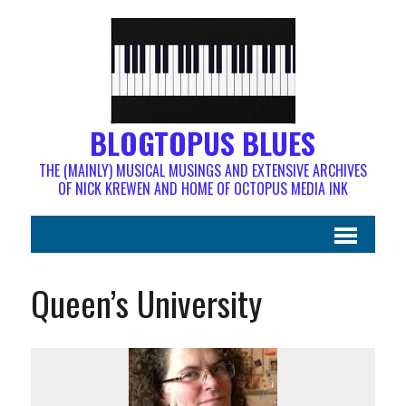
BLOGTOPUS BLUES
THE (MAINLY) MUSICAL MUSINGS AND EXTENSIVE ARCHIVES
OF NICK KREWEN AND HOME OF OCTOPUS MEDIA INK
Queen’s University