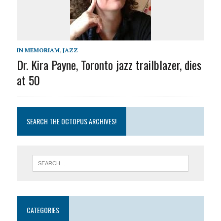
IN MEMORIAM
,
JAZZ
Dr. Kira Payne, Toronto jazz trailblazer, dies
at 50
SEARCH THE OCTOPUS ARCHIVES!
CATEGORIES