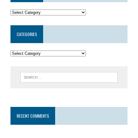
CATEGORIES
RECENT COMMENTS