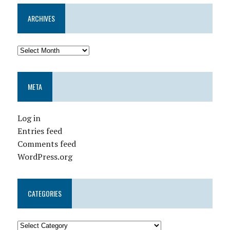
ARCHIVES
META
Log in
Entries feed
Comments feed
WordPress.org
CATEGORIES