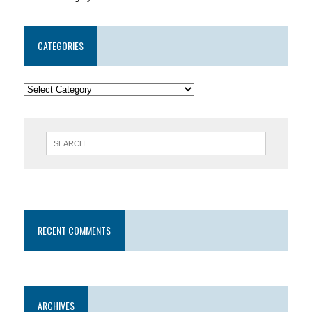
CATEGORIES
RECENT COMMENTS
ARCHIVES