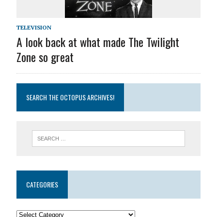
TELEVISION
A look back at what made The Twilight
Zone so great
SEARCH THE OCTOPUS ARCHIVES!
CATEGORIES