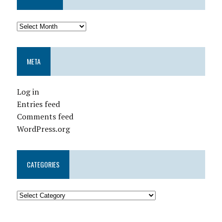
META
Log in
Entries feed
Comments feed
WordPress.org
CATEGORIES