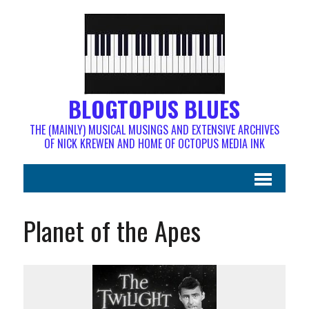
BLOGTOPUS BLUES
THE (MAINLY) MUSICAL MUSINGS AND EXTENSIVE ARCHIVES
OF NICK KREWEN AND HOME OF OCTOPUS MEDIA INK
Planet of the Apes