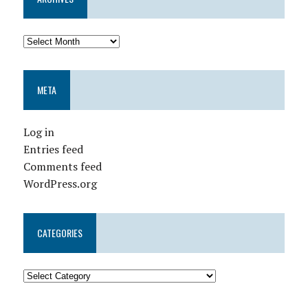
META
Log in
Entries feed
Comments feed
WordPress.org
CATEGORIES