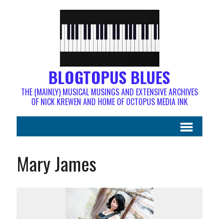
BLOGTOPUS BLUES
THE (MAINLY) MUSICAL MUSINGS AND EXTENSIVE ARCHIVES
OF NICK KREWEN AND HOME OF OCTOPUS MEDIA INK
Mary James