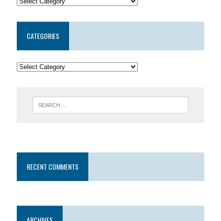
CATEGORIES
RECENT COMMENTS
ARCHIVES