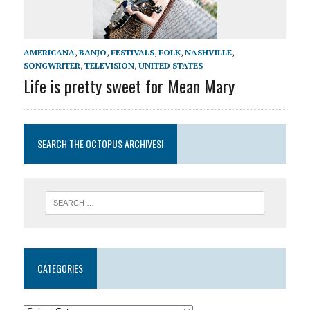
AMERICANA
,
BANJO
,
FESTIVALS
,
FOLK
,
NASHVILLE
,
SONGWRITER
,
TELEVISION
,
UNITED STATES
Life is pretty sweet for Mean Mary
SEARCH THE OCTOPUS ARCHIVES!
CATEGORIES