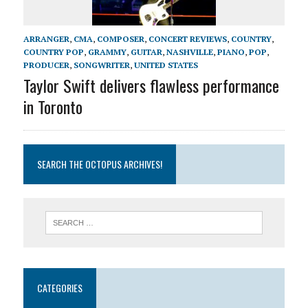
ARRANGER
,
CMA
,
COMPOSER
,
CONCERT REVIEWS
,
COUNTRY
,
COUNTRY POP
,
GRAMMY
,
GUITAR
,
NASHVILLE
,
PIANO
,
POP
,
PRODUCER
,
SONGWRITER
,
UNITED STATES
Taylor Swift delivers flawless performance
in Toronto
SEARCH THE OCTOPUS ARCHIVES!
CATEGORIES