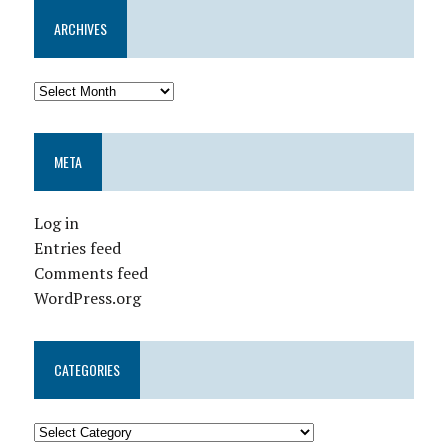
ARCHIVES
META
Log in
Entries feed
Comments feed
WordPress.org
CATEGORIES