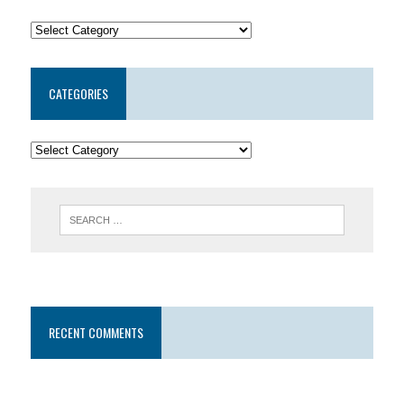
CATEGORIES
RECENT COMMENTS