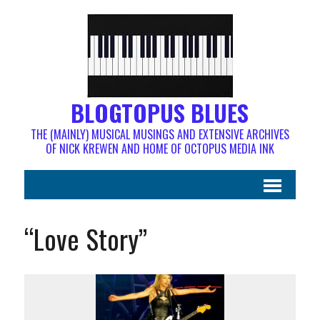
BLOGTOPUS BLUES
THE (MAINLY) MUSICAL MUSINGS AND EXTENSIVE ARCHIVES
OF NICK KREWEN AND HOME OF OCTOPUS MEDIA INK
“Love Story”