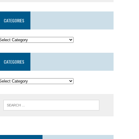
CATEGORIES
CATEGORIES