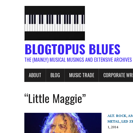
BLOGTOPUS BLUES
THE (MAINLY) MUSICAL MUSINGS AND EXTENSIVE ARCHIVES
ABOUT
BLOG
MUSIC TRADE
CORPORATE WR
“Little Maggie”
ALT. ROCK
,
AM
METAL
,
LED Z
1, 2014