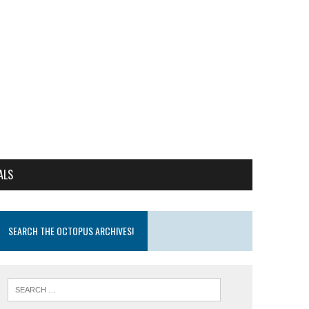
ALS
SEARCH THE OCTOPUS ARCHIVES!