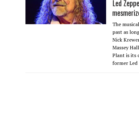
Led Zeppe
mesmerize
The musical
past as lon
Nick Krewen
Massey Hall,
Plant is its
former Led