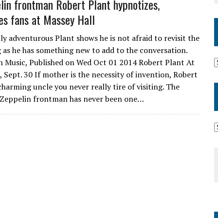
lin frontman Robert Plant hypnotizes,
s fans at Massey Hall
ly adventurous Plant shows he is not afraid to revisit the
g as he has something new to add to the conversation.
 Music, Published on Wed Oct 01 2014 Robert Plant At
 Sept. 30 If mother is the necessity of invention, Robert
 charming uncle you never really tire of visiting. The
 Zeppelin frontman has never been one…