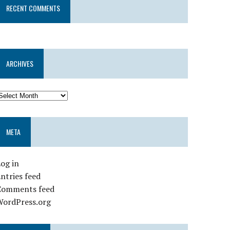
RECENT COMMENTS
ARCHIVES
META
og in
ntries feed
Comments feed
WordPress.org