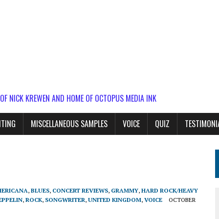
 OF NICK KREWEN AND HOME OF OCTOPUS MEDIA INK
ITING
MISCELLANEOUS SAMPLES
VOICE
QUIZ
TESTIMONI
ERICANA
,
BLUES
,
CONCERT REVIEWS
,
GRAMMY
,
HARD ROCK/HEAVY
EPPELIN
,
ROCK
,
SONGWRITER
,
UNITED KINGDOM
,
VOICE
OCTOBER