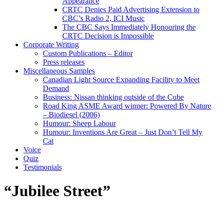
Appearance
CRTC Denies Paid Advertising Extension to
CBC’s Radio 2, ICI Music
The CBC Says Immediately Honouring the
CRTC Decision is Impossible
Corporate Writing
Custom Publications – Editor
Press releases
Miscellaneous Samples
Canadian Light Source Expanding Facility to Meet
Demand
Business: Nissan thinking outside of the Cube
Road King ASME Award winner: Powered By Nature
– Biodiesel (2006)
Humour: Sheep Labour
Humour: Inventions Are Great – Just Don’t Tell My
Cat
Voice
Quiz
Testimonials
“Jubilee Street”