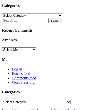
Categories
Categories
Search
for:
Recent Comments
Archives
Archives
Meta
Log in
Entries feed
Comments feed
WordPress.org
Categories
Categories