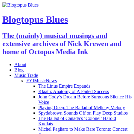
Blogtopus Blues
The (mainly) musical musings and
extensive archives of Nick Krewen and
home of Octopus Media Ink
About
Blog
Music Trade
FYIMusicNews
The Linus Empire Expands
Klaatu: Anatomy of A Failed Success
John Cody’s Dream Before Surgeons Silence His
Voice
Playing Deep: The Ballad of Melleny Melody
Spydabrown Sounds Off on Play Deep Studios
The Ballad of Canada’s ‘Colonel’ Harold
Kudlats
Michel Pagliaro to Make Rare Toronto Concert