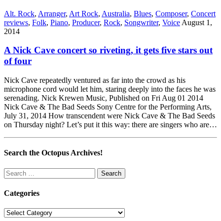
Alt. Rock
,
Arranger
,
Art Rock
,
Australia
,
Blues
,
Composer
,
Concert
reviews
,
Folk
,
Piano
,
Producer
,
Rock
,
Songwriter
,
Voice
August 1,
2014
A Nick Cave concert so riveting, it gets five stars out
of four
Nick Cave repeatedly ventured as far into the crowd as his
microphone cord would let him, staring deeply into the faces he was
serenading. Nick Krewen Music, Published on Fri Aug 01 2014
Nick Cave & The Bad Seeds Sony Centre for the Performing Arts,
July 31, 2014 How transcendent were Nick Cave & The Bad Seeds
on Thursday night? Let’s put it this way: there are singers who are…
Search the Octopus Archives!
Search
for:
Categories
Categories