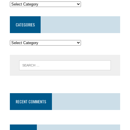
CATEGORIES
RECENT COMMENTS