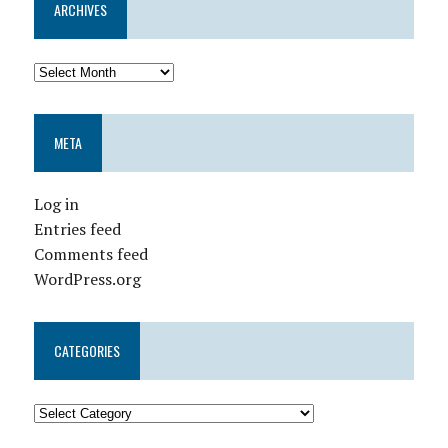
ARCHIVES
META
Log in
Entries feed
Comments feed
WordPress.org
CATEGORIES