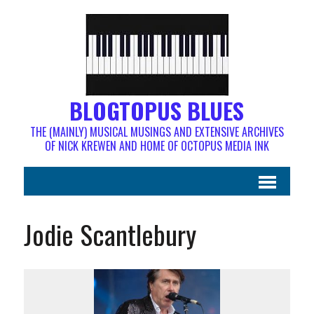
BLOGTOPUS BLUES
THE (MAINLY) MUSICAL MUSINGS AND EXTENSIVE ARCHIVES
OF NICK KREWEN AND HOME OF OCTOPUS MEDIA INK
Jodie Scantlebury