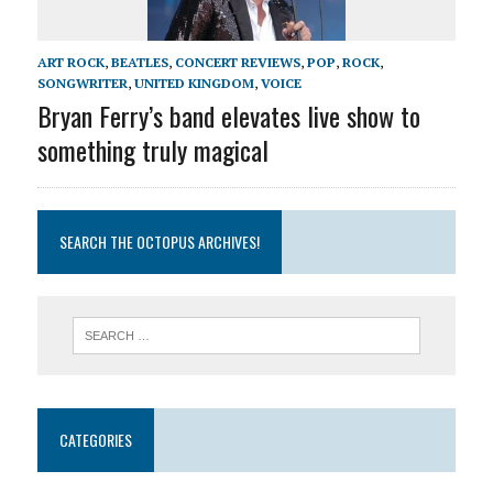
ART ROCK
,
BEATLES
,
CONCERT REVIEWS
,
POP
,
ROCK
,
SONGWRITER
,
UNITED KINGDOM
,
VOICE
Bryan Ferry’s band elevates live show to
something truly magical
SEARCH THE OCTOPUS ARCHIVES!
CATEGORIES