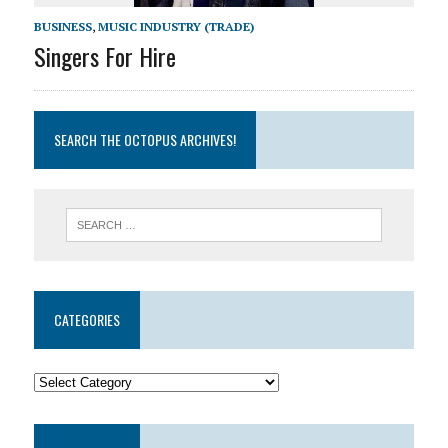
BUSINESS
,
MUSIC INDUSTRY (TRADE)
Singers For Hire
SEARCH THE OCTOPUS ARCHIVES!
CATEGORIES