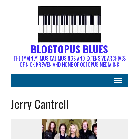
BLOGTOPUS BLUES
THE (MAINLY) MUSICAL MUSINGS AND EXTENSIVE ARCHIVES
OF NICK KREWEN AND HOME OF OCTOPUS MEDIA INK
Jerry Cantrell