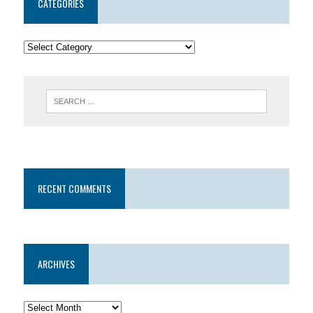
CATEGORIES
RECENT COMMENTS
ARCHIVES