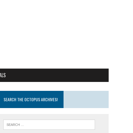
ALS
SEARCH THE OCTOPUS ARCHIVES!