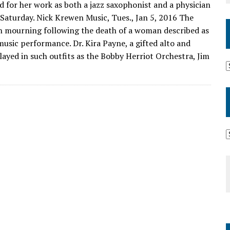
d for her work as both a jazz saxophonist and a physician
 Saturday. Nick Krewen Music, Tues., Jan 5, 2016 The
in mourning following the death of a woman described as
music performance. Dr. Kira Payne, a gifted alto and
ayed in such outfits as the Bobby Herriot Orchestra, Jim