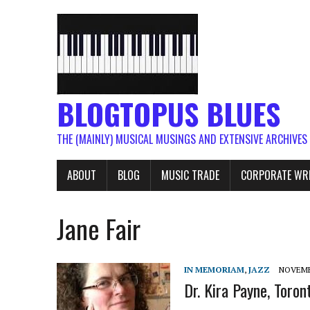
BLOGTOPUS BLUES
THE (MAINLY) MUSICAL MUSINGS AND EXTENSIVE ARCHIVES
ABOUT
BLOG
MUSIC TRADE
CORPORATE WR
Jane Fair
IN MEMORIAM
,
JAZZ
NOVEMBE
Dr. Kira Payne, Toront