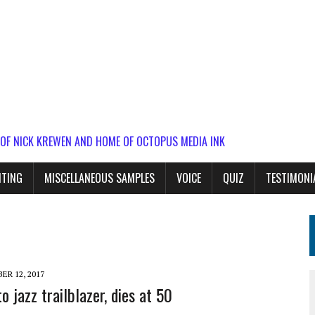
 OF NICK KREWEN AND HOME OF OCTOPUS MEDIA INK
ITING
MISCELLANEOUS SAMPLES
VOICE
QUIZ
TESTIMONI
R 12, 2017
o jazz trailblazer, dies at 50