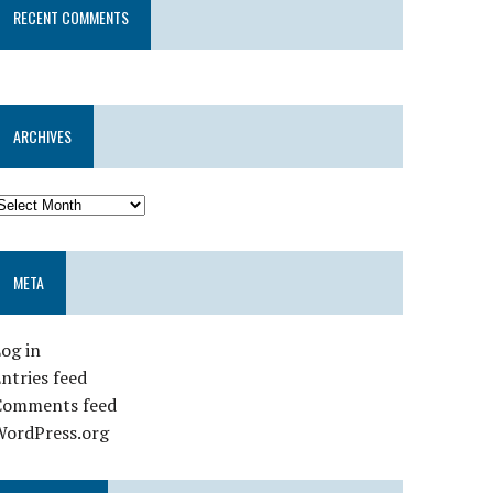
RECENT COMMENTS
ARCHIVES
META
og in
ntries feed
Comments feed
WordPress.org