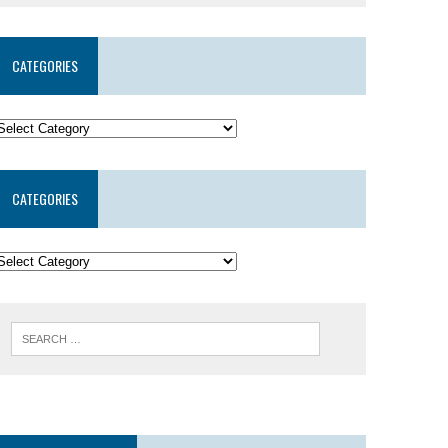
CATEGORIES
CATEGORIES