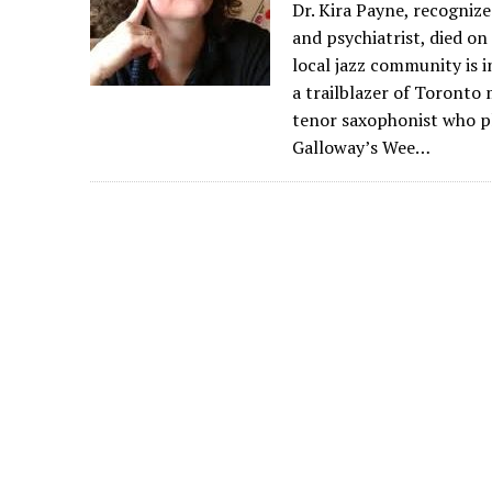
Dr. Kira Payne, recognize
and psychiatrist, died on
local jazz community is 
a trailblazer of Toronto 
tenor saxophonist who pl
Galloway’s Wee…