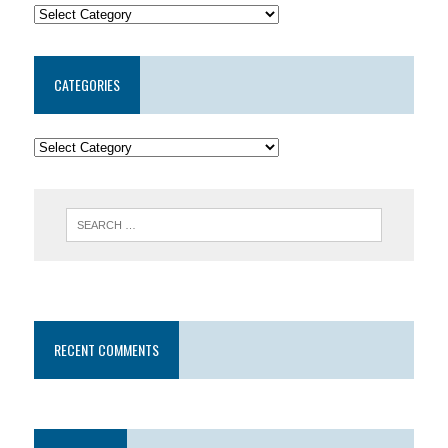
CATEGORIES
RECENT COMMENTS