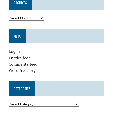
ARCHIVES
META
Log in
Entries feed
Comments feed
WordPress.org
CATEGORIES