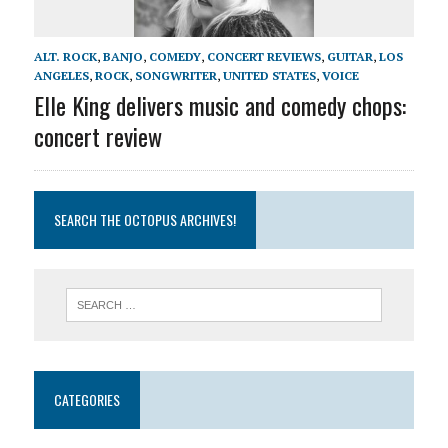
ALT. ROCK
,
BANJO
,
COMEDY
,
CONCERT REVIEWS
,
GUITAR
,
LOS
ANGELES
,
ROCK
,
SONGWRITER
,
UNITED STATES
,
VOICE
Elle King delivers music and comedy chops:
concert review
SEARCH THE OCTOPUS ARCHIVES!
CATEGORIES