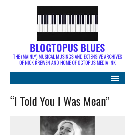
BLOGTOPUS BLUES
THE (MAINLY) MUSICAL MUSINGS AND EXTENSIVE ARCHIVES
OF NICK KREWEN AND HOME OF OCTOPUS MEDIA INK
“I Told You I Was Mean”