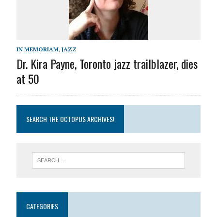
IN MEMORIAM
,
JAZZ
Dr. Kira Payne, Toronto jazz trailblazer, dies
at 50
SEARCH THE OCTOPUS ARCHIVES!
CATEGORIES