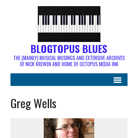
BLOGTOPUS BLUES
THE (MAINLY) MUSICAL MUSINGS AND EXTENSIVE ARCHIVES
OF NICK KREWEN AND HOME OF OCTOPUS MEDIA INK
Greg Wells