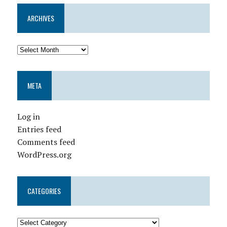
ARCHIVES
META
Log in
Entries feed
Comments feed
WordPress.org
CATEGORIES