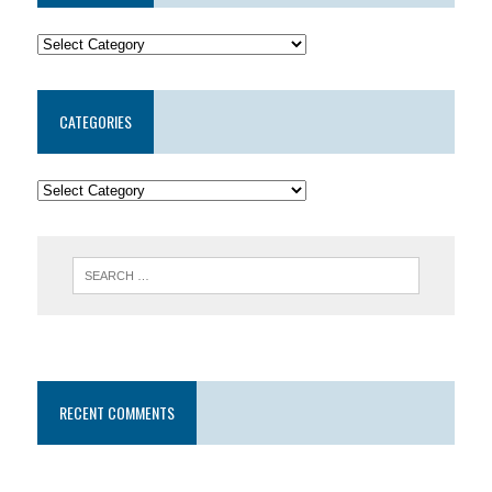
CATEGORIES
RECENT COMMENTS