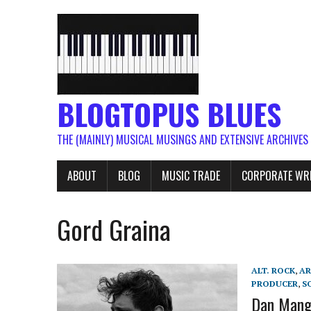
BLOGTOPUS BLUES
THE (MAINLY) MUSICAL MUSINGS AND EXTENSIVE ARCHIVES
ABOUT
BLOG
MUSIC TRADE
CORPORATE WR
Gord Graina
ALT. ROCK
,
AR
PRODUCER
,
S
Dan Manga