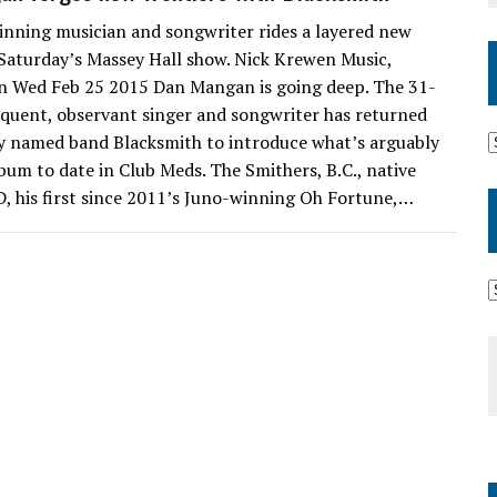
nning musician and songwriter rides a layered new
Saturday’s Massey Hall show. Nick Krewen Music,
n Wed Feb 25 2015 Dan Mangan is going deep. The 31-
oquent, observant singer and songwriter has returned
y named band Blacksmith to introduce what’s arguably
lbum to date in Club Meds. The Smithers, B.C., native
D, his first since 2011’s Juno-winning Oh Fortune,…