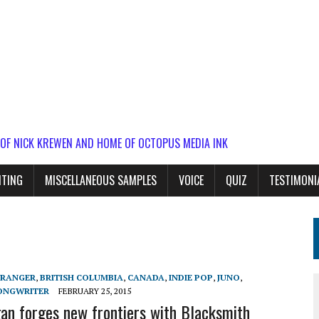
 OF NICK KREWEN AND HOME OF OCTOPUS MEDIA INK
ITING
MISCELLANEOUS SAMPLES
VOICE
QUIZ
TESTIMONI
RANGER
,
BRITISH COLUMBIA
,
CANADA
,
INDIE POP
,
JUNO
,
ONGWRITER
FEBRUARY 25, 2015
n forges new frontiers with Blacksmith