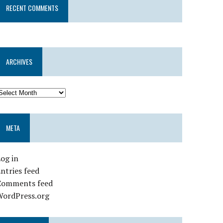
RECENT COMMENTS
ARCHIVES
META
og in
ntries feed
Comments feed
WordPress.org