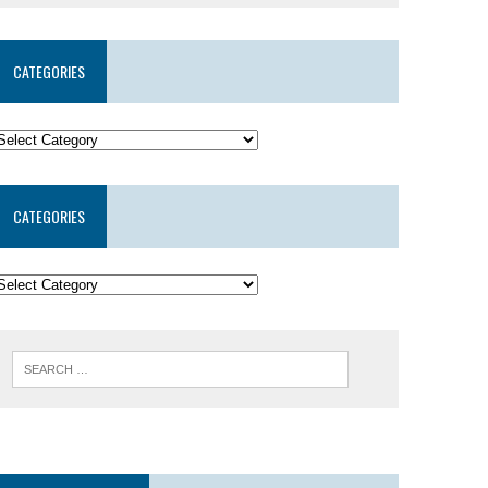
CATEGORIES
CATEGORIES