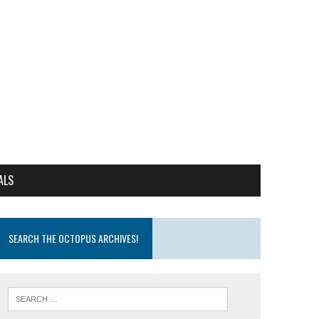
ALS
SEARCH THE OCTOPUS ARCHIVES!