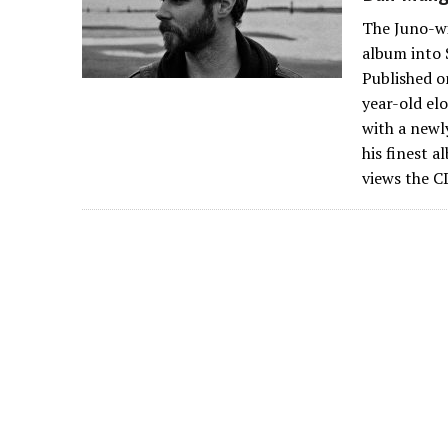
The Juno-wi
album into 
Published o
year-old el
with a newl
his finest a
views the C