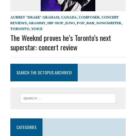
AUBREY "DRAKE" GRAHAM
,
CANADA
,
COMPOSER
,
CONCERT
REVIEWS
,
GRAMMY
,
HIP-HOP
,
JUNO
,
POP
,
R&B
,
SONGWRITER
,
TORONTO
,
VOICE
The Weeknd proves he’s Toronto’s next
superstar: concert review
SEARCH THE OCTOPUS ARCHIVES!
CATEGORIES