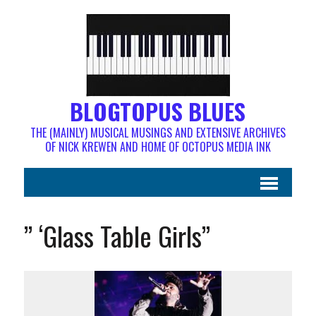
BLOGTOPUS BLUES
THE (MAINLY) MUSICAL MUSINGS AND EXTENSIVE ARCHIVES
OF NICK KREWEN AND HOME OF OCTOPUS MEDIA INK
” ‘Glass Table Girls”