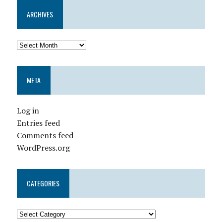
ARCHIVES
META
Log in
Entries feed
Comments feed
WordPress.org
CATEGORIES