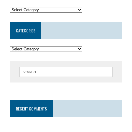
CATEGORIES
RECENT COMMENTS