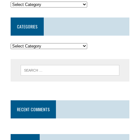
CATEGORIES
RECENT COMMENTS