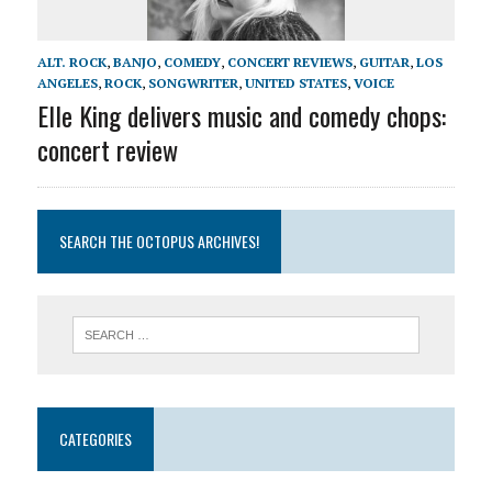
ALT. ROCK
,
BANJO
,
COMEDY
,
CONCERT REVIEWS
,
GUITAR
,
LOS
ANGELES
,
ROCK
,
SONGWRITER
,
UNITED STATES
,
VOICE
Elle King delivers music and comedy chops:
concert review
SEARCH THE OCTOPUS ARCHIVES!
CATEGORIES