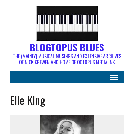
BLOGTOPUS BLUES
THE (MAINLY) MUSICAL MUSINGS AND EXTENSIVE ARCHIVES
OF NICK KREWEN AND HOME OF OCTOPUS MEDIA INK
Elle King