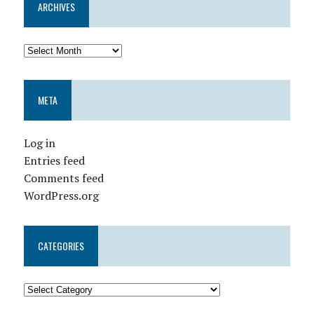
ARCHIVES
META
Log in
Entries feed
Comments feed
WordPress.org
CATEGORIES