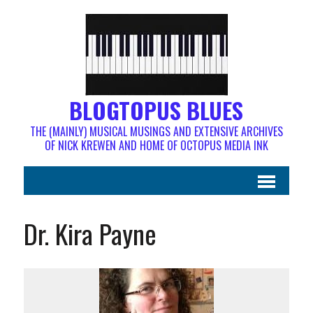
BLOGTOPUS BLUES
THE (MAINLY) MUSICAL MUSINGS AND EXTENSIVE ARCHIVES
OF NICK KREWEN AND HOME OF OCTOPUS MEDIA INK
Dr. Kira Payne