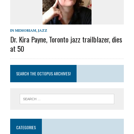
IN MEMORIAM
,
JAZZ
Dr. Kira Payne, Toronto jazz trailblazer, dies
at 50
SEARCH THE OCTOPUS ARCHIVES!
CATEGORIES