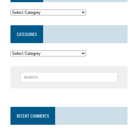
CATEGORIES
RECENT COMMENTS