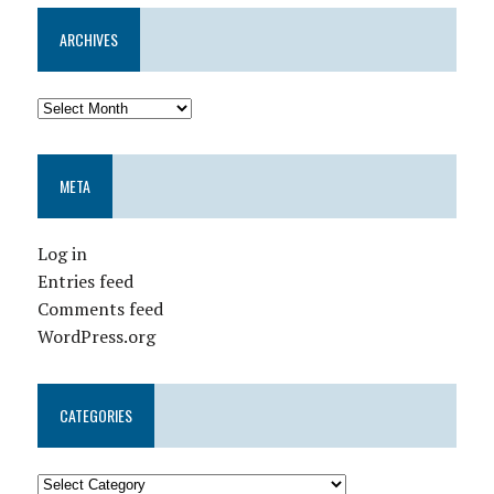
ARCHIVES
META
Log in
Entries feed
Comments feed
WordPress.org
CATEGORIES