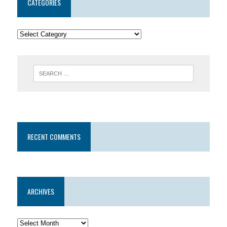
CATEGORIES
RECENT COMMENTS
ARCHIVES