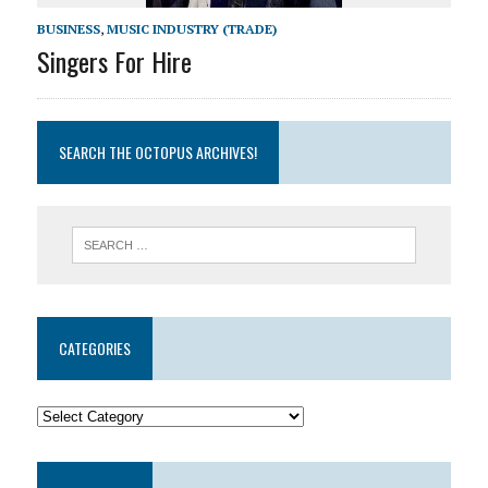
BUSINESS
,
MUSIC INDUSTRY (TRADE)
Singers For Hire
SEARCH THE OCTOPUS ARCHIVES!
CATEGORIES