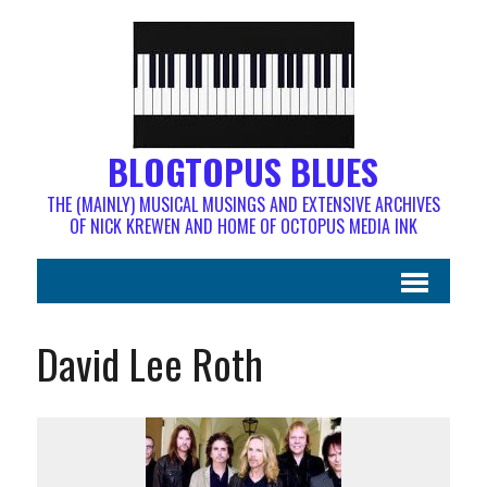
BLOGTOPUS BLUES
THE (MAINLY) MUSICAL MUSINGS AND EXTENSIVE ARCHIVES
OF NICK KREWEN AND HOME OF OCTOPUS MEDIA INK
David Lee Roth