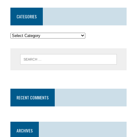
CATEGORIES
RECENT COMMENTS
ARCHIVES