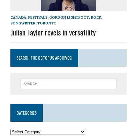
CANADA
,
FESTIVALS
,
GORDON LIGHTFOOT
,
ROCK
,
SONGWRITER
,
TORONTO
Julian Taylor revels in versatility
SEARCH THE OCTOPUS ARCHIVES!
CATEGORIES