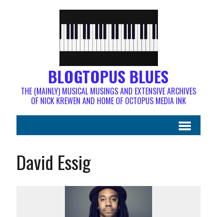
BLOGTOPUS BLUES
THE (MAINLY) MUSICAL MUSINGS AND EXTENSIVE ARCHIVES
OF NICK KREWEN AND HOME OF OCTOPUS MEDIA INK
David Essig