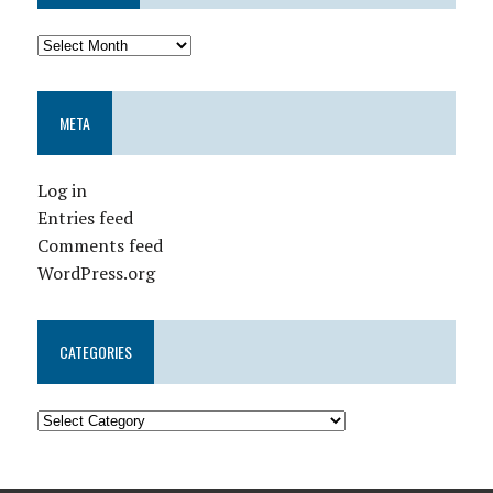
META
Log in
Entries feed
Comments feed
WordPress.org
CATEGORIES