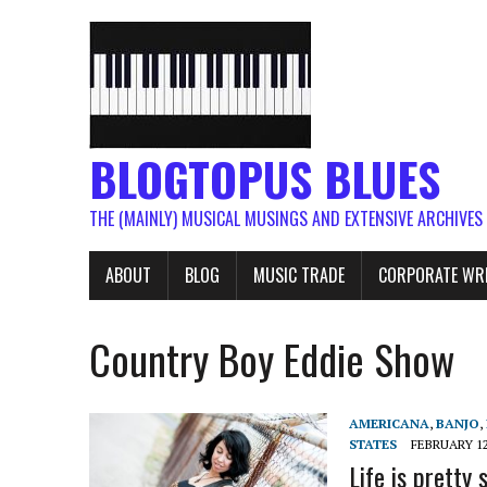
BLOGTOPUS BLUES
THE (MAINLY) MUSICAL MUSINGS AND EXTENSIVE ARCHIVES
ABOUT
BLOG
MUSIC TRADE
CORPORATE WR
Country Boy Eddie Show
AMERICANA
,
BANJO
,
STATES
FEBRUARY 12
Life is pretty