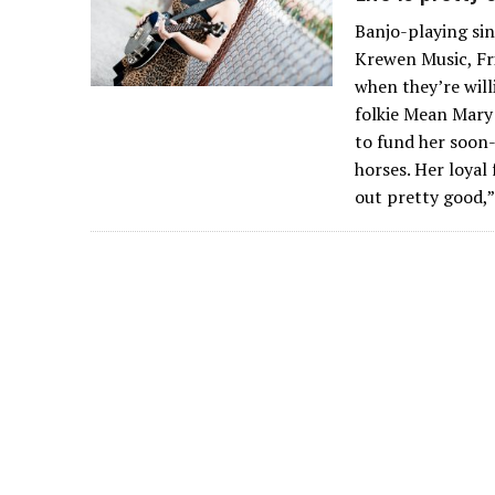
Banjo-playing sin
Krewen Music, Fri
when they’re will
folkie Mean Mary
to fund her soon-
horses. Her loyal
out pretty good,