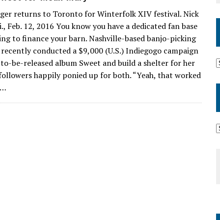
ger returns to Toronto for Winterfolk XIV festival. Nick
., Feb. 12, 2016 You know you have a dedicated fan base
ing to finance your barn. Nashville-based banjo-picking
 recently conducted a $9,000 (U.S.) Indiegogo campaign
to-be-released album Sweet and build a shelter for her
 followers happily ponied up for both. “Yeah, that worked
”…