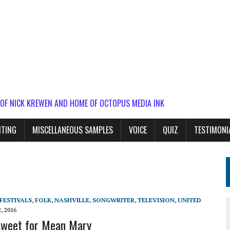
 OF NICK KREWEN AND HOME OF OCTOPUS MEDIA INK
ITING
MISCELLANEOUS SAMPLES
VOICE
QUIZ
TESTIMONI
FESTIVALS
,
FOLK
,
NASHVILLE
,
SONGWRITER
,
TELEVISION
,
UNITED
, 2016
 sweet for Mean Mary