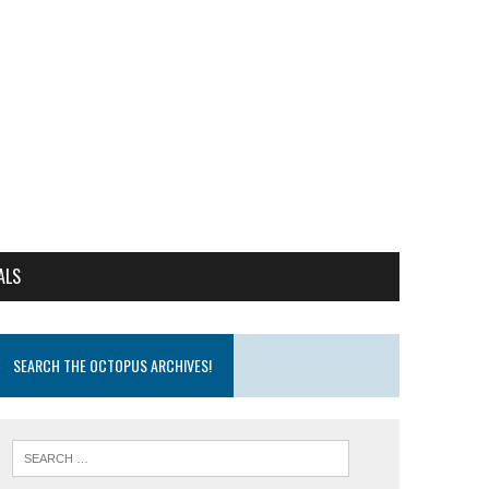
ALS
SEARCH THE OCTOPUS ARCHIVES!