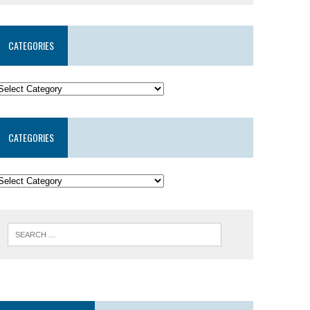
CATEGORIES
CATEGORIES