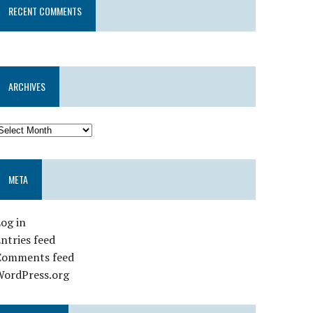
RECENT COMMENTS
ARCHIVES
META
og in
ntries feed
Comments feed
WordPress.org