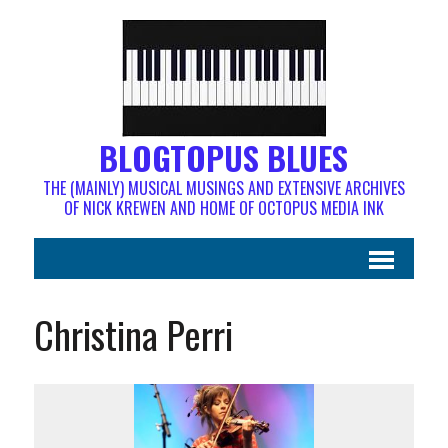
BLOGTOPUS BLUES
THE (MAINLY) MUSICAL MUSINGS AND EXTENSIVE ARCHIVES
OF NICK KREWEN AND HOME OF OCTOPUS MEDIA INK
Christina Perri