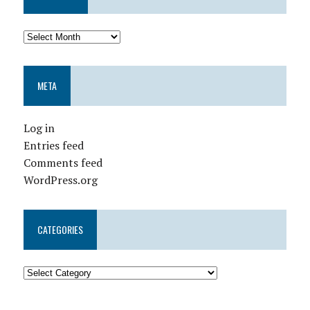
META
Log in
Entries feed
Comments feed
WordPress.org
CATEGORIES