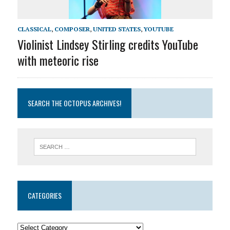
CLASSICAL
,
COMPOSER
,
UNITED STATES
,
YOUTUBE
Violinist Lindsey Stirling credits YouTube
with meteoric rise
SEARCH THE OCTOPUS ARCHIVES!
CATEGORIES