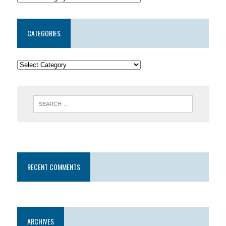
CATEGORIES
RECENT COMMENTS
ARCHIVES