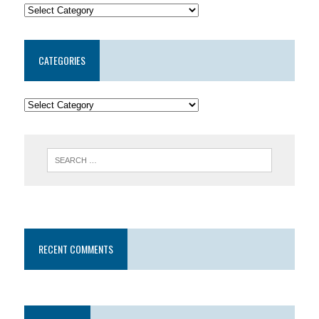
CATEGORIES
RECENT COMMENTS