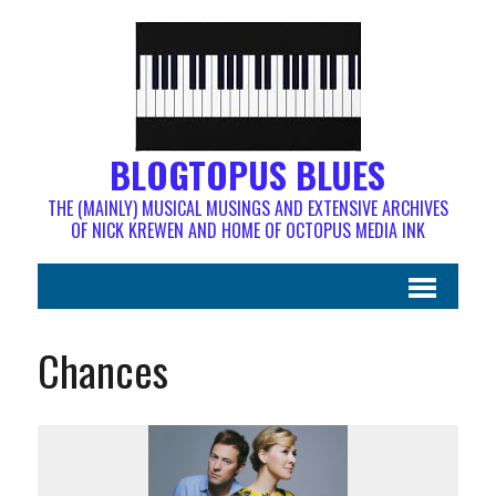
BLOGTOPUS BLUES
THE (MAINLY) MUSICAL MUSINGS AND EXTENSIVE ARCHIVES
OF NICK KREWEN AND HOME OF OCTOPUS MEDIA INK
Chances