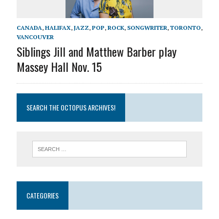
CANADA
,
HALIFAX
,
JAZZ
,
POP
,
ROCK
,
SONGWRITER
,
TORONTO
,
VANCOUVER
Siblings Jill and Matthew Barber play
Massey Hall Nov. 15
SEARCH THE OCTOPUS ARCHIVES!
CATEGORIES