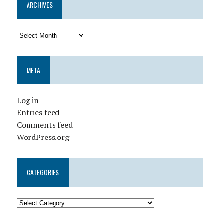
ARCHIVES
META
Log in
Entries feed
Comments feed
WordPress.org
CATEGORIES