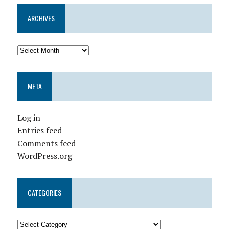
ARCHIVES
META
Log in
Entries feed
Comments feed
WordPress.org
CATEGORIES