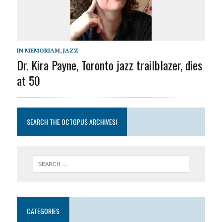
IN MEMORIAM
,
JAZZ
Dr. Kira Payne, Toronto jazz trailblazer, dies
at 50
SEARCH THE OCTOPUS ARCHIVES!
CATEGORIES