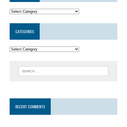
CATEGORIES
RECENT COMMENTS