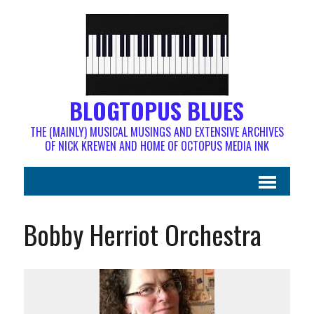
BLOGTOPUS BLUES
THE (MAINLY) MUSICAL MUSINGS AND EXTENSIVE ARCHIVES
OF NICK KREWEN AND HOME OF OCTOPUS MEDIA INK
Bobby Herriot Orchestra