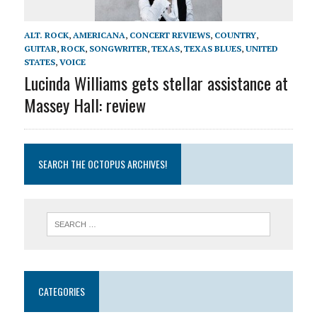
ALT. ROCK
,
AMERICANA
,
CONCERT REVIEWS
,
COUNTRY
,
GUITAR
,
ROCK
,
SONGWRITER
,
TEXAS
,
TEXAS BLUES
,
UNITED
STATES
,
VOICE
Lucinda Williams gets stellar assistance at
Massey Hall: review
SEARCH THE OCTOPUS ARCHIVES!
CATEGORIES