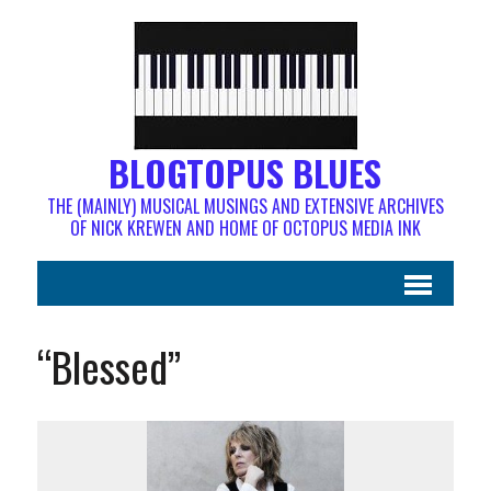
BLOGTOPUS BLUES
THE (MAINLY) MUSICAL MUSINGS AND EXTENSIVE ARCHIVES
OF NICK KREWEN AND HOME OF OCTOPUS MEDIA INK
“Blessed”