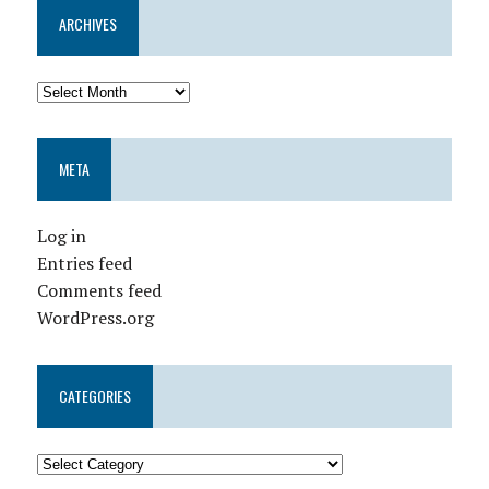
ARCHIVES
META
Log in
Entries feed
Comments feed
WordPress.org
CATEGORIES