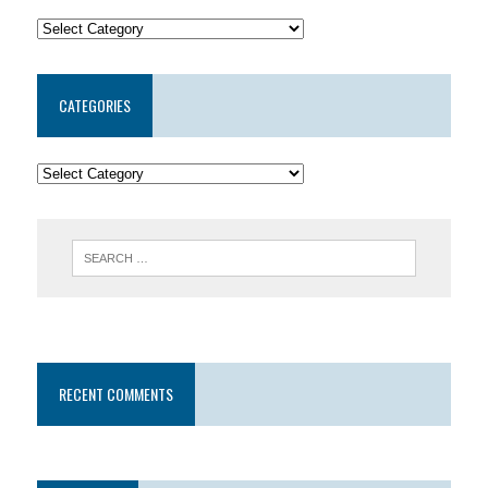
CATEGORIES
RECENT COMMENTS