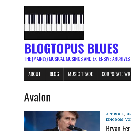
BLOGTOPUS BLUES
THE (MAINLY) MUSICAL MUSINGS AND EXTENSIVE ARCHIVES
ABOUT
BLOG
MUSIC TRADE
CORPORATE WR
Avalon
ART ROCK
,
BE
KINGDOM
,
VO
Bryan Fer