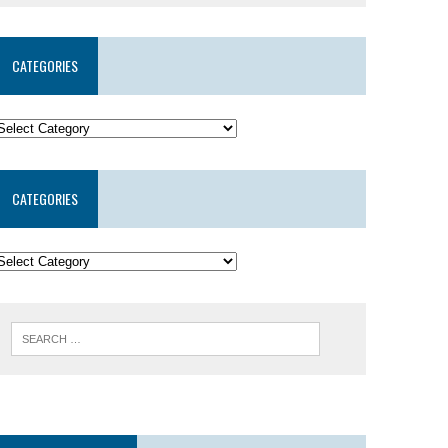
CATEGORIES
CATEGORIES