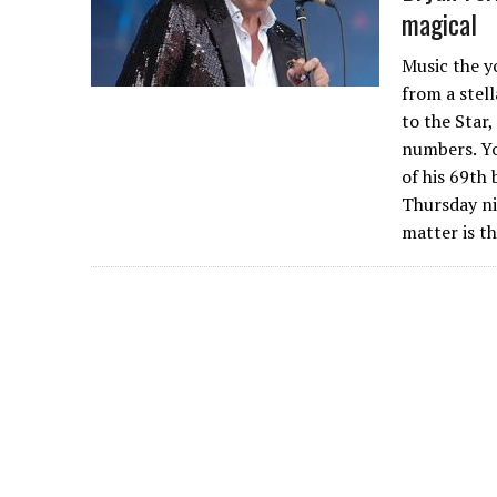
magical
Music the y
from a stel
to the Star
numbers. Yo
of his 69th 
Thursday ni
matter is t