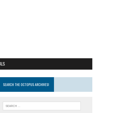
ALS
SEARCH THE OCTOPUS ARCHIVES!