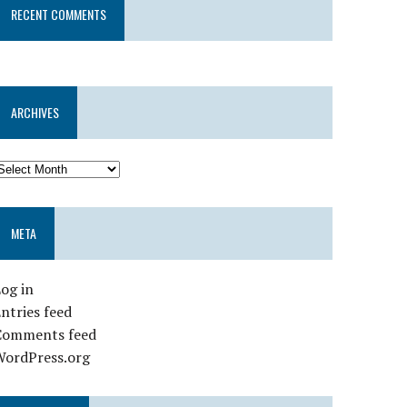
RECENT COMMENTS
ARCHIVES
META
og in
ntries feed
Comments feed
WordPress.org