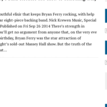
outhful elixir that keeps Bryan Ferry rocking, with help
lar eight-piece backing band. Nick Krewen Music, Special
, Published on Fri Sep 26 2014 There’s strength in
u’ll get no argument from anyone that, on the very eve
birthday, Bryan Ferry was the star attraction of
ght’s sold-out Massey Hall show. But the truth of the
hat…