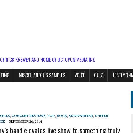
 OF NICK KREWEN AND HOME OF OCTOPUS MEDIA INK
ITING
MISCELLANEOUS SAMPLES
VOICE
QUIZ
TESTIMONI
ATLES
,
CONCERT REVIEWS
,
POP
,
ROCK
,
SONGWRITER
,
UNITED
ICE
SEPTEMBER 26, 2014
ry’s band elevates live show to something truly