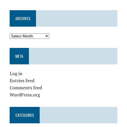
ARCHIVES
META
Log in
Entries feed
Comments feed
WordPress.org
CATEGORIES