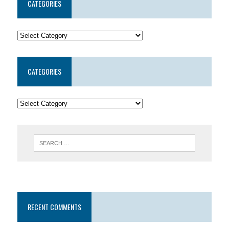
CATEGORIES
CATEGORIES
RECENT COMMENTS