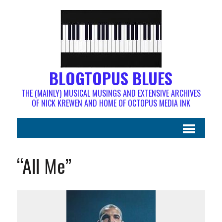
BLOGTOPUS BLUES
THE (MAINLY) MUSICAL MUSINGS AND EXTENSIVE ARCHIVES
OF NICK KREWEN AND HOME OF OCTOPUS MEDIA INK
“All Me”