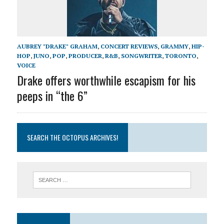
AUBREY "DRAKE" GRAHAM
,
CONCERT REVIEWS
,
GRAMMY
,
HIP-
HOP
,
JUNO
,
POP
,
PRODUCER
,
R&B
,
SONGWRITER
,
TORONTO
,
VOICE
Drake offers worthwhile escapism for his
peeps in “the 6”
SEARCH THE OCTOPUS ARCHIVES!