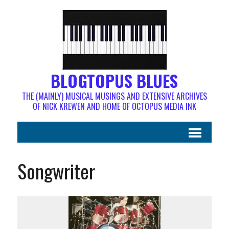
BLOGTOPUS BLUES
THE (MAINLY) MUSICAL MUSINGS AND EXTENSIVE ARCHIVES
OF NICK KREWEN AND HOME OF OCTOPUS MEDIA INK
Songwriter