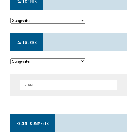
CATEGORIES
CATEGORIES
RECENT COMMENTS