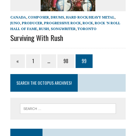
CANADA
,
COMPOSER
,
DRUMS
,
HARD ROCK/HEAVY METAL
,
JUNO
,
PRODUCER
,
PROGRESSIVE ROCK
,
ROCK
,
ROCK 'N ROLL
HALL OF FAME
,
RUSH
,
SONGWRITER
,
TORONTO
Surviving With Rush
«
1
…
98
99
SEARCH THE OCTOPUS ARCHIVES!