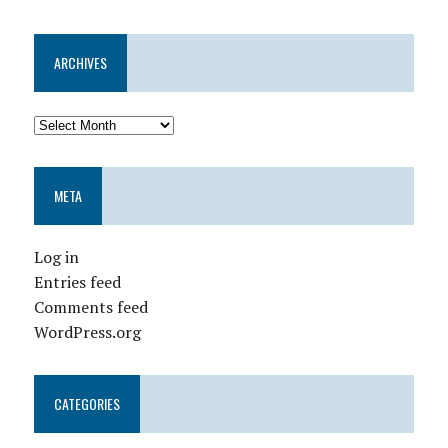
ARCHIVES
META
Log in
Entries feed
Comments feed
WordPress.org
CATEGORIES